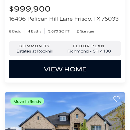
VIEW HOME
Move-In Ready
$499,900