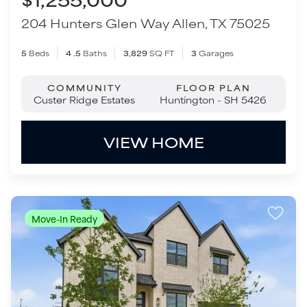
VIEW HOME
Move-In Ready
$1,299,000
205 Hunters Glen Way
Allen
,
TX
75025