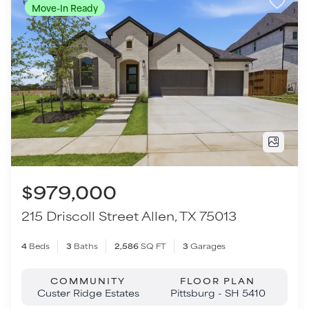
$979,000
215 Driscoll Street
Allen
,
TX
75013
4
Beds
3
Baths
2,586
SQ FT
3
Garages
COMMUNITY
FLOOR PLAN
Custer Ridge Estates
Pittsburg - SH 5410
VIEW HOME
Move-In Ready