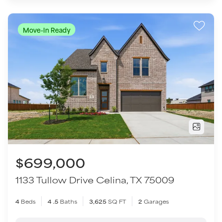
$699,000
1133 Tullow Drive
Celina
,
TX
75009
4
Beds
4
.5
Baths
3,625
SQ FT
2
Garages
COMMUNITY
FLOOR PLAN
Hillside Village
Benbrook - SH 4459
VIEW HOME