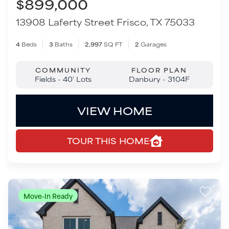
VIEW HOME
TOUR THIS HOME
Move-In Ready