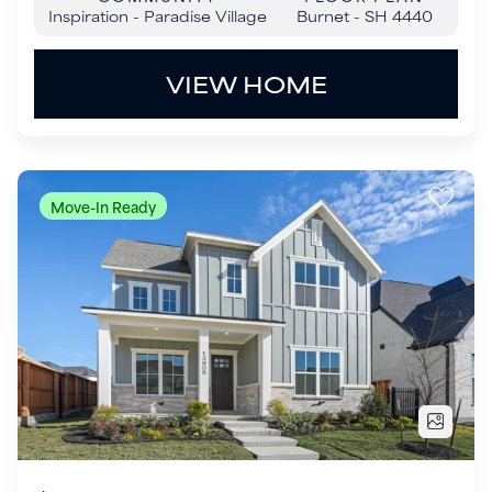
$899,000
13908 Laferty Street
Frisco
,
TX
75033
4
Beds
3
Baths
2,997
SQ FT
2
Garages
COMMUNITY
FLOOR PLAN
Fields - 40' Lots
Danbury - 3104F