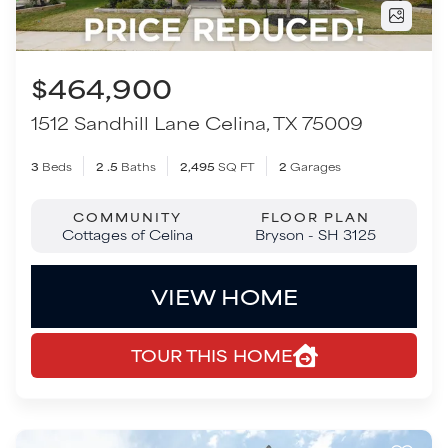
COMMUNITY
FLOOR PLAN
Cottages of Celina
Bryson - SH 3125
VIEW HOME
TOUR THIS HOME
Move-In Ready