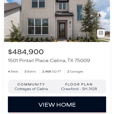
$484,900
1501 Pintail Place
Celina
,
TX
75009
4
Beds
3
Baths
2,468
SQ FT
2
Garages
COMMUNITY
FLOOR PLAN
Cottages of Celina
Crawford - SH 3128
VIEW HOME
TOUR THIS HOME
Move-In Ready