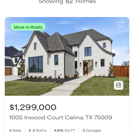
$1,299,000
1005 Inwood Court
Celina
,
TX
75009
5
Beds
5
.5
Baths
4,816
SQ FT
3
Garages
COMMUNITY
FLOOR PLAN
Light Farms Graham/Reagan
Bryan - SH 6410
VIEW HOME