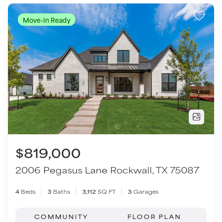
$819,000
2006 Pegasus Lane
Rockwall
,
TX
75087
4
Beds
3
Baths
3,112
SQ FT
3
Garages
COMMUNITY
FLOOR PLAN
Winding Creek
Avery - SH 6312
VIEW HOME
Move-In Ready