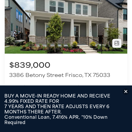
$839,000
3386 Betony Street
Frisco
,
TX
75033
4
Beds
3
.5
Baths
2,935
SQ FT
2
Garages
COMMUNITY
FLOOR PLAN
Fields - 40' Lots
Shiner - 3113F
VIEW HOME
TOUR THIS HOME
BUY A MOVE-IN READY HOME AND RECIEVE
4.99% FIXED RATE FOR
7 YEARS AND THEN RATE ADJUSTS EVERY 6
MONTHS THERE AFTER.
Conventional Loan, 7.416% APR, *10% Down
Move-In Ready
Required