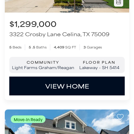
COMMUNITY
FLOOR PLAN
Light Farms Graham/Reagan
Lakeway - SH 5414
VIEW HOME
Move-In Ready