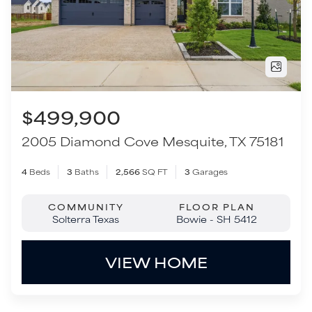
2005 Diamond Cove
Mesquite
,
TX
75181
4
Beds
3
Baths
2,566
SQ FT
3
Garages
COMMUNITY
FLOOR PLAN
Solterra Texas
Bowie - SH 5412
VIEW HOME
Move-In Ready