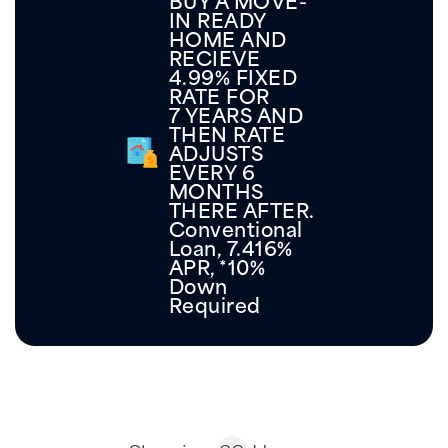
1%
Below
Market
GET
Rates
INFO
for
New
Builds!
Showing
82
Homes
Move-In Ready