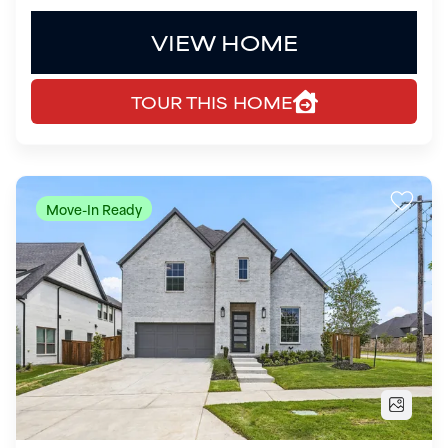
Move-In Ready
$999,900
16406 Pelican Hill Lane
Frisco
,
TX
75033
5
Beds
4
Baths
3,670
SQ FT
2
Garages
COMMUNITY
FLOOR PLAN
Estates at Rockhill
Richmond - SH 4430