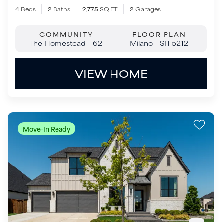
Move-In Ready
$1,299,000
3322 Crosby Lane
Celina
,
TX
75009
5
Beds
5
.5
Baths
4,409
SQ FT
3
Garages