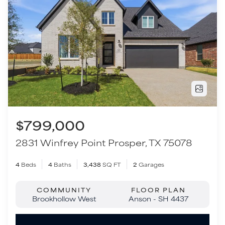
$799,000
2831 Winfrey Point
Prosper
,
TX
75078
4
Beds
4
Baths
3,438
SQ FT
2
Garages
COMMUNITY
FLOOR PLAN
Brookhollow West
Anson - SH 4437
VIEW HOME
Move-In Ready