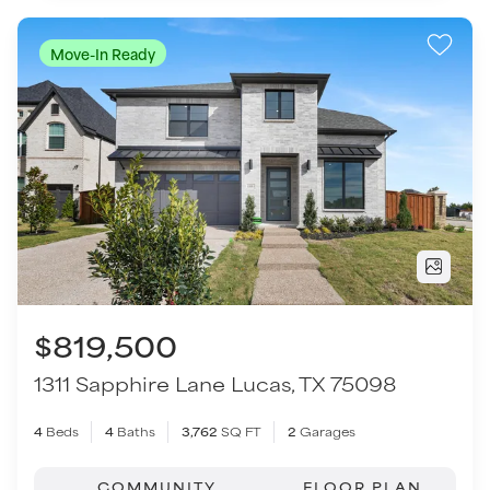
$819,500
1311 Sapphire Lane
Lucas
,
TX
75098
4
Beds
4
Baths
3,762
SQ FT
2
Garages
COMMUNITY
FLOOR PLAN
Inspiration - Paradise Village
Burnet - SH 4440
VIEW HOME
Move-In Ready