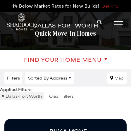
1% Below Market Rates for New Builds!
Get Info
Search
DALLAS-FORT WORTH
Tog
Quick Move-In Homes
FIND YOUR HOME MENU
Filters
Sorted By
Address
Map
Dallas-Fort Worth
Clear Filters