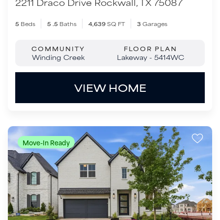
Move-In Ready
$829,000
2631 Winfrey Point
Prosper
,
TX
75078
4
Beds
3
Baths
3,287
SQ FT
2
Garages