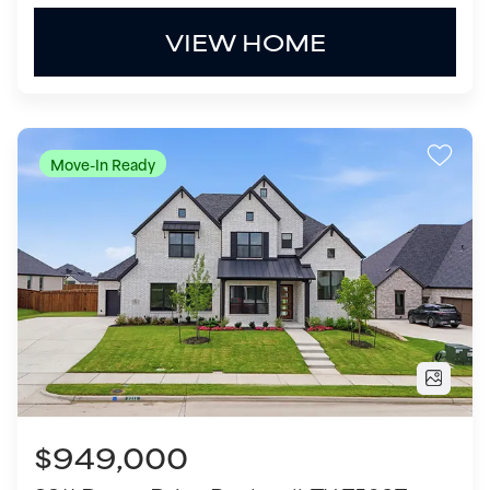
$949,000
2211 Draco Drive
Rockwall
,
TX
75087
5
Beds
5
.5
Baths
4,639
SQ FT
3
Garages
COMMUNITY
FLOOR PLAN
Winding Creek
Lakeway - 5414WC
VIEW HOME