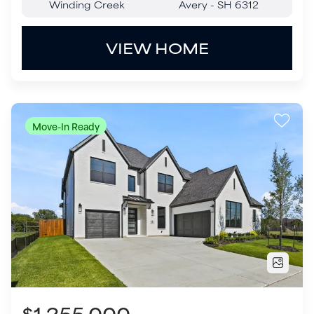
$1,255,000
204 Hunters Glen Way
Allen
,
TX
75025
5
Beds
4
.5
Baths
3,829
SQ FT
3
Garages
COMMUNITY
FLOOR PLAN
Custer Ridge Estates
Huntington - SH 5426