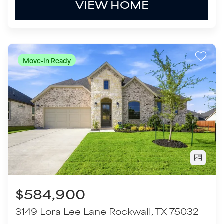
$584,900
3149 Lora Lee Lane
Rockwall
,
TX
75032
4
Beds
2
Baths
2,775
SQ FT
2
Garages
COMMUNITY
FLOOR PLAN
The Homestead - 62'
Milano - SH 5212
VIEW HOME