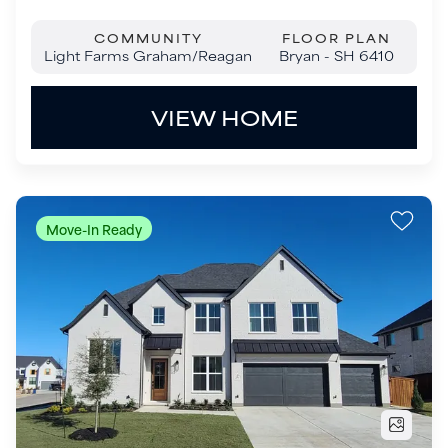
Move-In Ready
$1,199,000
1009 Kelley Lane
Celina
,
TX
75009
5
Beds
5
.5
Baths
4,645
SQ FT
4
Garages
COMMUNITY
FLOOR PLAN