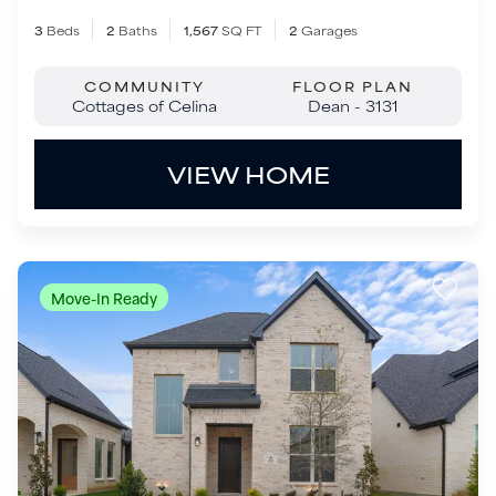
Move-In Ready
$464,900
1512 Sandhill Lane
Celina
,
TX
75009
3
Beds
2
.5
Baths
2,495
SQ FT
2
Garages