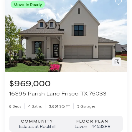
$969,000
16396 Parish Lane
Frisco
,
TX
75033
5
Beds
4
Baths
3,551
SQ FT
3
Garages
COMMUNITY
FLOOR PLAN
Estates at Rockhill
Lavon - 4453SPR
VIEW HOME
TOUR THIS HOME