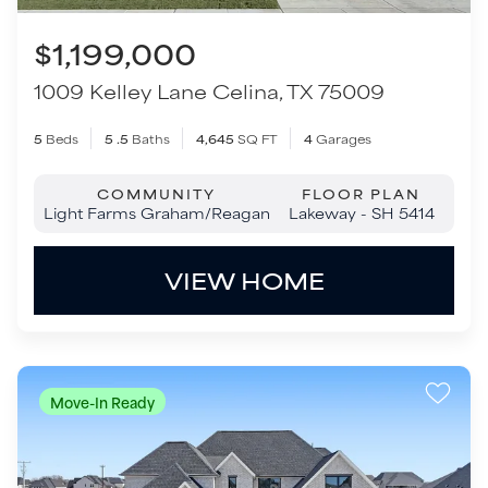
Light Farms Graham/Reagan
Lakeway - SH 5414
VIEW HOME
Move-In Ready
$1,279,000