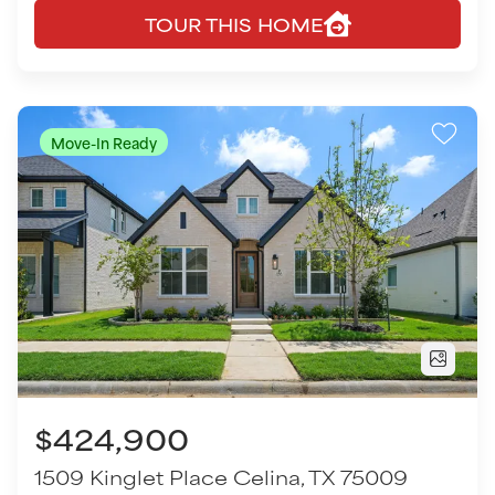
$424,900
1509 Kinglet Place
Celina
,
TX
75009
3
Beds
2
Baths
1,567
SQ FT
2
Garages
COMMUNITY
FLOOR PLAN
Cottages of Celina
Dean - 3131
VIEW HOME