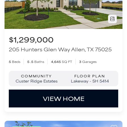
5
Beds
5
.5
Baths
4,645
SQ FT
3
Garages
COMMUNITY
FLOOR PLAN
Custer Ridge Estates
Lakeway - SH 5414
VIEW HOME
Move-In Ready