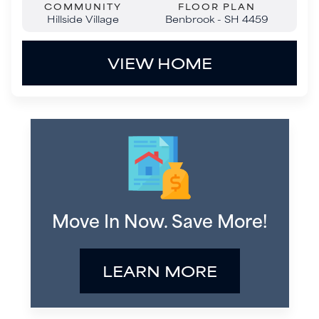
Move In Now. Save More!
LEARN MORE
Move-In Ready