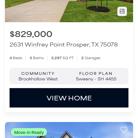
COMMUNITY
FLOOR PLAN
Brookhollow West
Sweeny - SH 4455
VIEW HOME
Move-In Ready