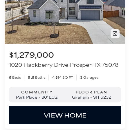
1020 Hackberry Drive
Prosper
,
TX
75078
5
Beds
5
.5
Baths
4,814
SQ FT
3
Garages
COMMUNITY
FLOOR PLAN
Park Place - 80' Lots
Graham - SH 6232
VIEW HOME
Move-In Ready