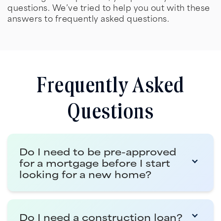
questions. We’ve tried to help you out with these
answers to frequently asked questions.
Frequently Asked
Questions
Do I need to be pre-approved
for a mortgage before I start
looking for a new home?
Getting pre-qualified for a mortgage is the
Do I need a construction loan?