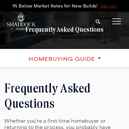
1% Below Market Rates for New Builds!
Get Info
Search
Tog
Frequently Asked Questions
HOMEBUYING GUIDE
Frequently Asked
Questions
Whether you’re a first-time homebuyer or
returning to the process, you probably have