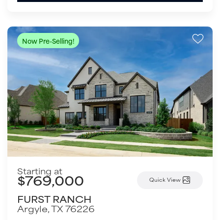
Now Pre-Selling!
Starting at
$769,000
Quick View
FURST RANCH
Argyle
,
TX
76226