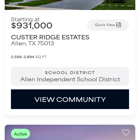
Starting at
$931,000
Quick View
CUSTER RIDGE ESTATES
Allen
,
TX
75013
2,586-3,894
SQ FT
SCHOOL DISTRICT
Allen Independent School District
VIEW COMMUNITY
Active