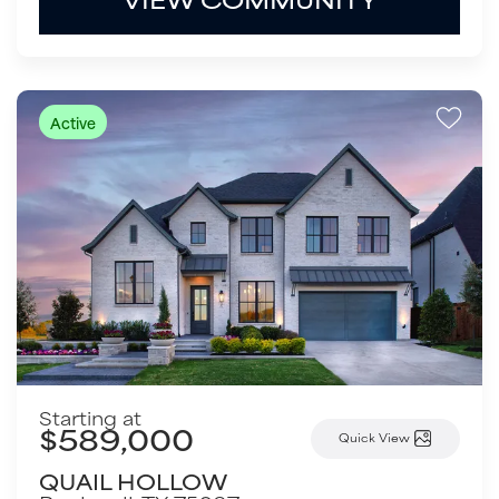
Active
Starting at
$589,000
Quick View
QUAIL HOLLOW