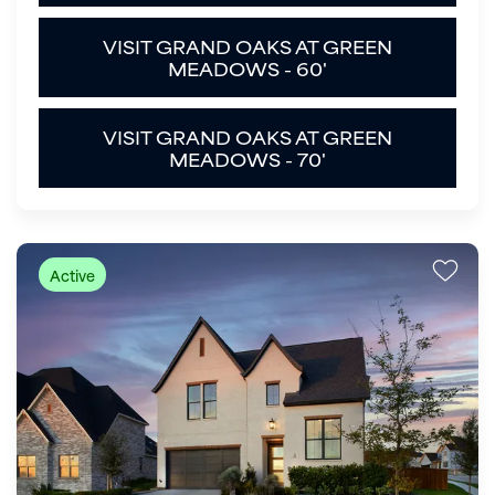
VISIT GRAND OAKS AT GREEN
MEADOWS - 60'
VISIT GRAND OAKS AT GREEN
MEADOWS - 70'
Active