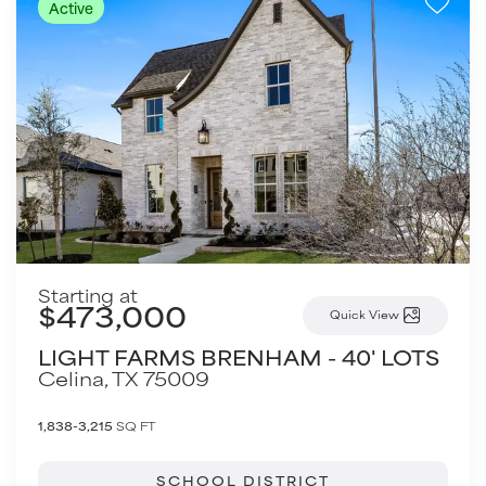
Active
Starting at
$473,000
Quick View
LIGHT FARMS BRENHAM - 40' LOTS
Celina
,
TX
75009
1,838-3,215
SQ FT
SCHOOL DISTRICT