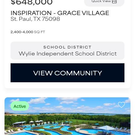
$648,000
Quick View
INSPIRATION - GRACE VILLAGE
St. Paul
,
TX
75098
2,400-4,000
SQ FT
SCHOOL DISTRICT
Wylie Independent School District
VIEW COMMUNITY
Active