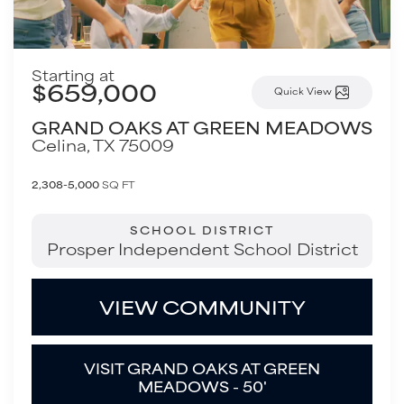
Starting at
$659,000
Quick View
GRAND OAKS AT GREEN MEADOWS
Celina
,
TX
75009
2,308-5,000
SQ FT
SCHOOL DISTRICT
Prosper Independent School District
VIEW COMMUNITY
VISIT GRAND OAKS AT GREEN
MEADOWS - 50'