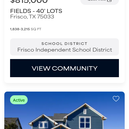
FIELDS - 40' LOTS
Frisco
,
TX
75033
1,838-3,215
SQ FT
SCHOOL DISTRICT
Frisco Independent School District
VIEW COMMUNITY
Active