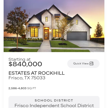
Starting at
$840,000
Quick View
ESTATES AT ROCKHILL
Frisco
,
TX
75033
2,586-4,803
SQ FT
SCHOOL DISTRICT
Frisco Independent School District