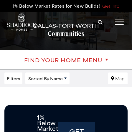
1% Below Market Rates for New Builds!
Get Info
Search
DALLAS-FORT WORTH
Tog
Communities
FIND YOUR HOME MENU
Filters
Sorted By
Name
Map
1%
Below
Market
GET