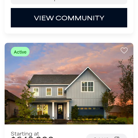
VIEW COMMUNITY
Active
Starting at