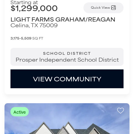
Starting at
$1,299,000
Quick View
LIGHT FARMS GRAHAM/REAGAN
Celina
,
TX
75009
3,175-5,509
SQ FT
SCHOOL DISTRICT
Prosper Independent School District
VIEW COMMUNITY
Active