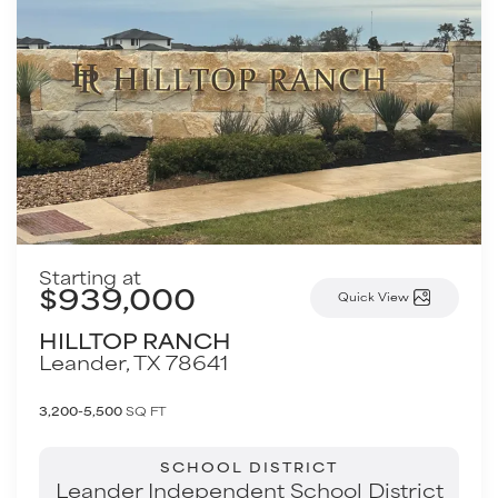
Starting at
$939,000
Quick View
HILLTOP RANCH
Leander
,
TX
78641
3,200-5,500
SQ FT
SCHOOL DISTRICT
Leander Independent School District