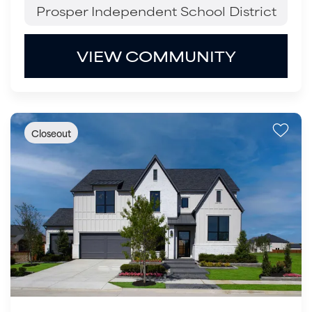
Prosper Independent School District
VIEW COMMUNITY
Closeout