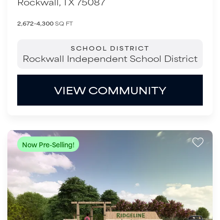
Rockwall
,
TX
75087
2,672-4,300
SQ FT
SCHOOL DISTRICT
Rockwall Independent School District
VIEW COMMUNITY
Now Pre-Selling!