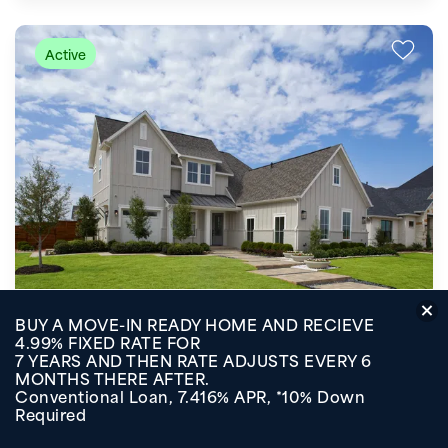
Active
Starting at
BUY A MOVE-IN READY HOME AND RECIEVE
$439,000
Quick View
4.99% FIXED RATE FOR
7 YEARS AND THEN RATE ADJUSTS EVERY 6
SOLTERRA TEXAS
MONTHS THERE AFTER.
Mesquite
,
TX
75181
Conventional Loan, 7.416% APR, *10% Down
Required
2,554-3,287
SQ FT