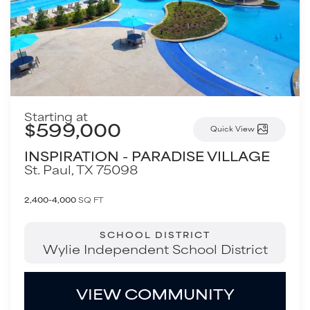
Starting at
$599,000
Quick View
INSPIRATION - PARADISE VILLAGE
St. Paul
,
TX
75098
2,400-4,000
SQ FT
SCHOOL DISTRICT
Wylie Independent School District
VIEW COMMUNITY