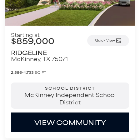
Starting at
$859,000
Quick View
RIDGELINE
McKinney
,
TX
75071
2,586-4,733
SQ FT
SCHOOL DISTRICT
McKinney Independent School
District
VIEW COMMUNITY