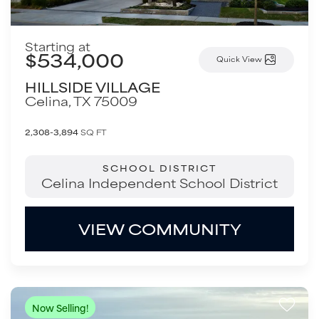
Starting at
$534,000
Quick View
HILLSIDE VILLAGE
Celina
,
TX
75009
2,308-3,894
SQ FT
SCHOOL DISTRICT
Celina Independent School District
VIEW COMMUNITY
Now Selling!