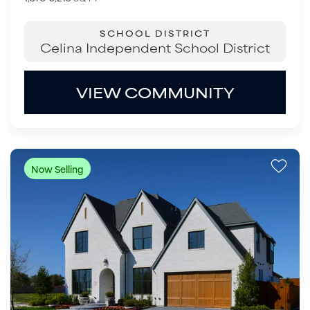
SCHOOL DISTRICT
Celina Independent School District
VIEW COMMUNITY
Now Selling