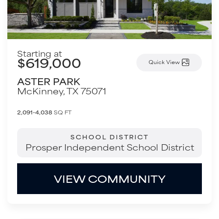
Starting at
$619,000
Quick View
ASTER PARK
McKinney
,
TX
75071
2,091-4,038
SQ FT
SCHOOL DISTRICT
Prosper Independent School District
VIEW COMMUNITY