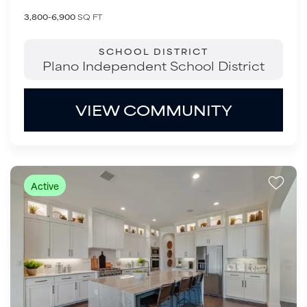
3,800-6,900
SQ FT
SCHOOL DISTRICT
Plano Independent School District
VIEW COMMUNITY
Active