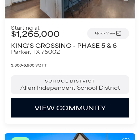
Starting at
$1,265,000
Quick View
KING'S CROSSING - PHASE 5 & 6
Parker
,
TX
75002
3,800-6,900
SQ FT
SCHOOL DISTRICT
Allen Independent School District
VIEW COMMUNITY