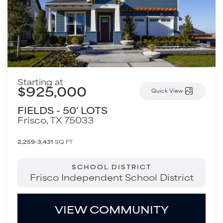
Starting at
$925,000
Quick View
FIELDS - 50' LOTS
Frisco
,
TX
75033
2,259-3,431
SQ FT
SCHOOL DISTRICT
Frisco Independent School District
VIEW COMMUNITY