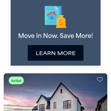
Move In Now. Save More!
LEARN MORE
Active