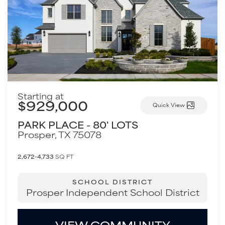
Starting at
$929,000
Quick View
PARK PLACE - 80' LOTS
Prosper
,
TX
75078
2,672-4,733
SQ FT
SCHOOL DISTRICT
Prosper Independent School District
VIEW COMMUNITY