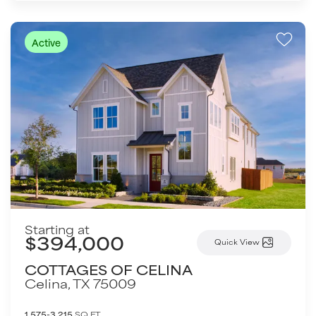
Active
Starting at
$394,000
Quick View
COTTAGES OF CELINA
Celina
,
TX
75009
1,575-3,215
SQ FT