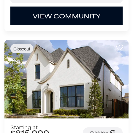
VIEW COMMUNITY
Closeout
Starting at
$815,000
Quick View