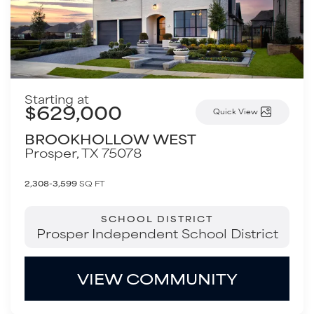
Starting at
$629,000
Quick View
BROOKHOLLOW WEST
Prosper
,
TX
75078
2,308-3,599
SQ FT
SCHOOL DISTRICT
Prosper Independent School District
VIEW COMMUNITY