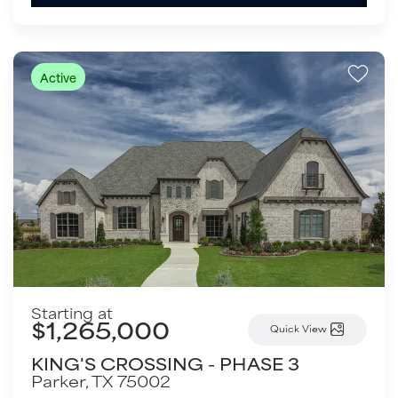
Active
Starting at
$1,265,000
Quick View
KING'S CROSSING - PHASE 3
Parker
,
TX
75002