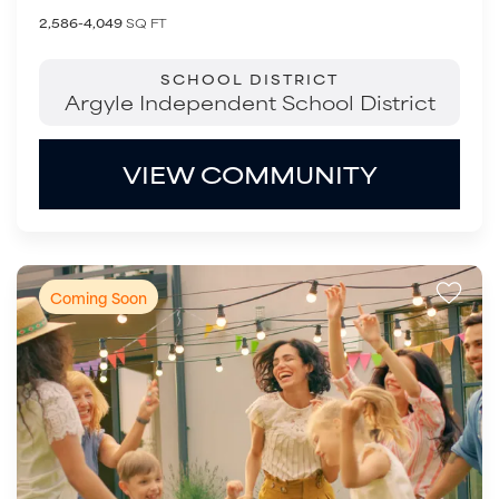
2,586-4,049
SQ FT
SCHOOL DISTRICT
Argyle Independent School District
VIEW COMMUNITY
Coming Soon