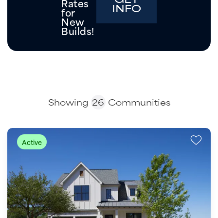
Rates
INFO
for
New
Builds!
Showing
26
Communities
Active