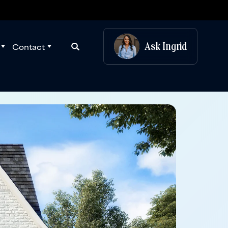
Ask
Ingrid
Contact
Search