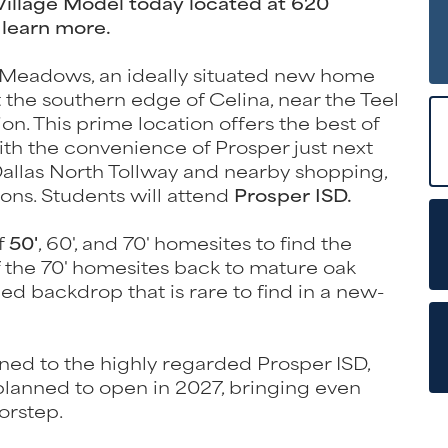
 Village Model today located at 620
 learn more.
Meadows, an ideally situated new home
e southern edge of Celina, near the Teel
n. This prime location offers the best of
ith the convenience of Prosper just next
 Dallas North Tollway and nearby shopping,
ons. Students will attend
Prosper ISD.
f
50'
, 60', and 70' homesites to find the
 of the 70' homesites back to mature oak
hed backdrop that is rare to find in a new-
oned to the highly regarded Prosper ISD,
planned to open in 2027, bringing even
orstep.