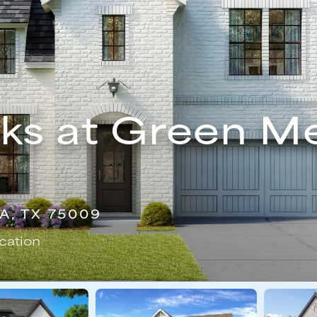
ks at Green M
A, TX 75009
cation