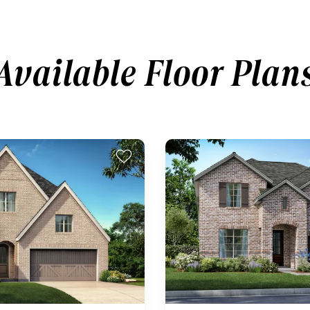
Available Floor Plan