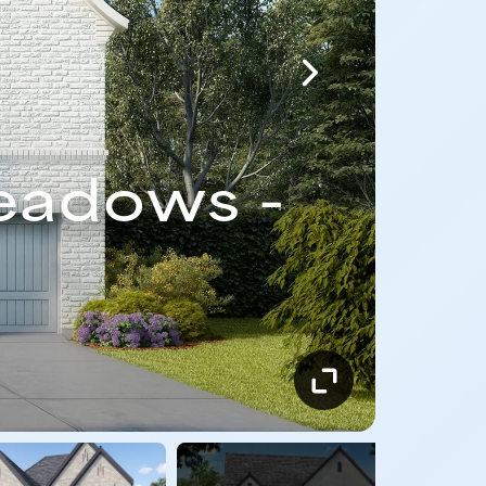
eadows -