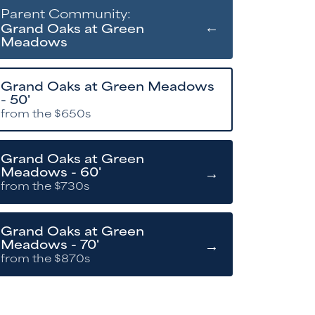
Parent Community:
←
Grand Oaks at Green
Meadows
Grand Oaks at Green Meadows
- 50'
from the $650s
Grand Oaks at Green
→
Meadows - 60'
from the $730s
Grand Oaks at Green
→
Meadows - 70'
from the $870s