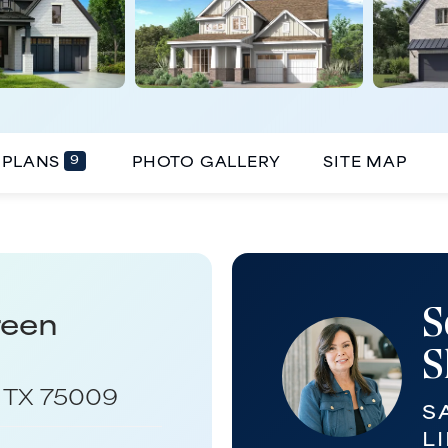
9
PLANS
PHOTO GALLERY
SITE MAP
S
reen
S
,
TX
75009
S
LI