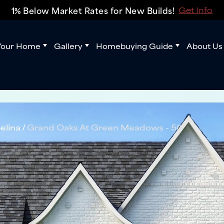
1% Below Market Rates for New Builds!
Get Info
Your Home
Gallery
Homebuying Guide
About Us
elina
Grand Oaks At Green Meadows - 50'