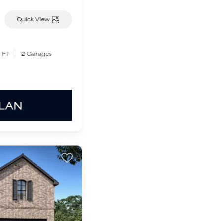
Quick View
 FT
2
Garages
PLAN