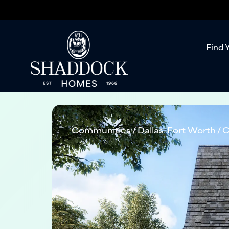
Find 
Communities
Dallas-Fort Worth
C