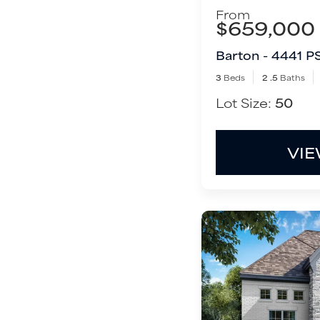
From
$659,000
Barton - 4441 P
3
Beds
2
.5
Baths
Lot Size:
50
VIE