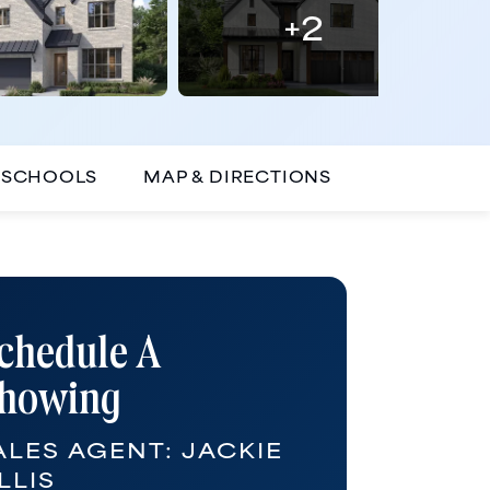
+
2
SCHOOLS
MAP & DIRECTIONS
chedule A
howing
ALES AGENT:
JACKIE
LLIS