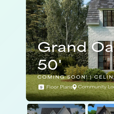
Grand Oa
50'
COMING SOON! | CELIN
Community Lo
Floor Plans
9