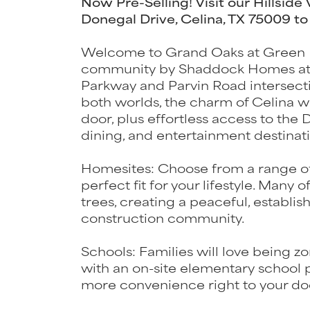
Now Pre-Selling! Visit our Hillside
Donegal Drive, Celina, TX 75009 to
Welcome to Grand Oaks at Green 
community by Shaddock Homes at th
Parkway and Parvin Road intersectio
both worlds, the charm of Celina w
door, plus effortless access to the
dining, and entertainment destinati
Homesites: Choose from a range o
perfect fit for your lifestyle. Many
trees, creating a peaceful, establis
construction community.
Schools: Families will love being z
with an on-site elementary school 
more convenience right to your do