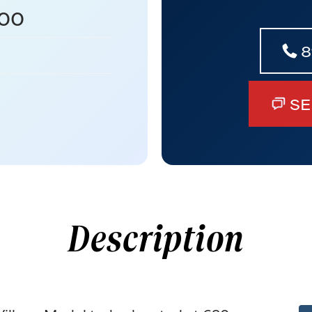
00
8
SE
Description