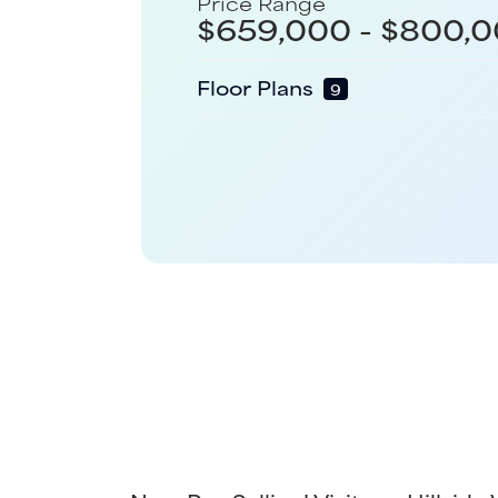
Price Range
$
659,000
- $
800,0
Floor Plans
9