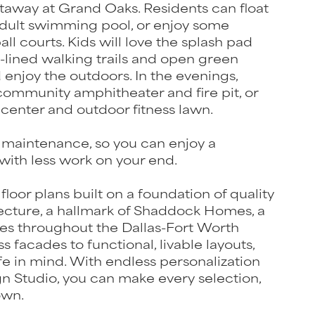
etaway at Grand Oaks. Residents can float
e adult swimming pool, or enjoy some
ll courts. Kids will love the splash pad
-lined walking trails and open green
enjoy the outdoors. In the evenings,
ommunity amphitheater and fire pit, or
 center and outdoor fitness lawn.
maintenance, so you can enjoy a
ith less work on your end.
 floor plans built on a foundation of quality
ecture, a hallmark of Shaddock Homes, a
es throughout the Dallas-Fort Worth
 facades to functional, livable layouts,
fe in mind. With endless personalization
gn Studio, you can make every selection,
own.