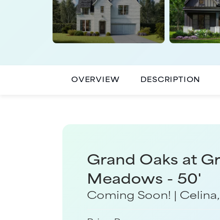
OVERVIEW
DESCRIPTION
Grand Oaks at G
Meadows - 50'
Coming Soon!
|
Celina