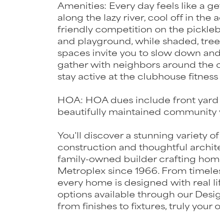
Amenities: Every day feels like a g
along the lazy river, cool off in th
friendly competition on the pickleba
and playground, while shaded, tree
spaces invite you to slow down and 
gather with neighbors around the c
stay active at the clubhouse fitness
HOA: HOA dues include front yard 
beautifully maintained community w
You'll discover a stunning variety of
construction and thoughtful archit
family-owned builder crafting hom
Metroplex since 1966. From timeless
every home is designed with real li
options available through our Desi
from finishes to fixtures, truly your 