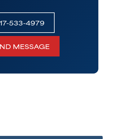
17-533-4979
ND MESSAGE