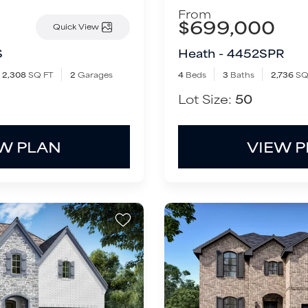
From
$699,000
Quick View
S
Heath - 4452SPR
2,308
SQ FT
2
Garages
4
Beds
3
Baths
2,736
SQ
Lot Size:
50
W PLAN
VIEW 