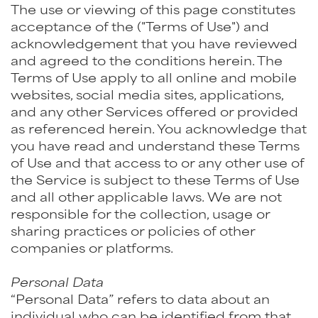
The use or viewing of this page constitutes
acceptance of the ("Terms of Use") and
acknowledgement that you have reviewed
and agreed to the conditions herein. The
Terms of Use apply to all online and mobile
websites, social media sites, applications,
and any other Services offered or provided
as referenced herein. You acknowledge that
you have read and understand these Terms
of Use and that access to or any other use of
the Service is subject to these Terms of Use
and all other applicable laws. We are not
responsible for the collection, usage or
sharing practices or policies of other
companies or platforms.
Personal Data
“Personal Data” refers to data about an
individual who can be identified from that