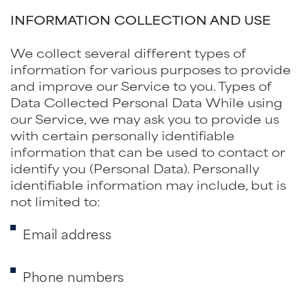
INFORMATION COLLECTION AND USE
We collect several different types of
information for various purposes to provide
and improve our Service to you. Types of
Data Collected Personal Data While using
our Service, we may ask you to provide us
with certain personally identifiable
information that can be used to contact or
identify you (Personal Data). Personally
identifiable information may include, but is
not limited to:
Email address
Phone numbers