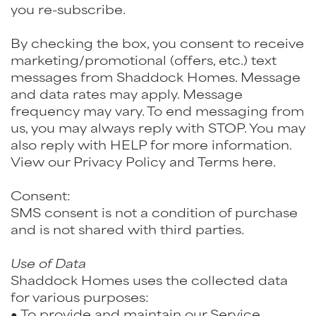
you re-subscribe.
By checking the box, you consent to receive
marketing/promotional (offers, etc.) text
messages from Shaddock Homes. Message
and data rates may apply. Message
frequency may vary. To end messaging from
us, you may always reply with STOP. You may
also reply with HELP for more information.
View our Privacy Policy and Terms here.
Consent:
SMS consent is not a condition of purchase
and is not shared with third parties.
Use of Data
Shaddock Homes uses the collected data
for various purposes:
● To provide and maintain our Service