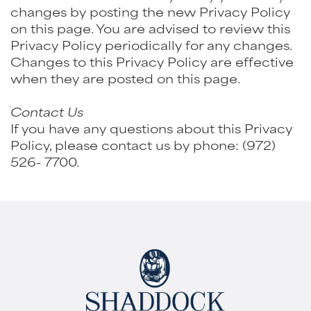
changes by posting the new Privacy Policy
on this page. You are advised to review this
Privacy Policy periodically for any changes.
Changes to this Privacy Policy are effective
when they are posted on this page.
Contact Us
If you have any questions about this Privacy
Policy, please contact us by phone:
(972)
526- 7700
.