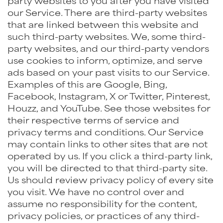
party websites to you after you have visited
our Service. There are third-party websites
that are linked between this website and
such third-party websites. We, some third-
party websites, and our third-party vendors
use cookies to inform, optimize, and serve
ads based on your past visits to our Service.
Examples of this are Google, Bing,
Facebook, Instagram, X or Twitter, Pinterest,
Houzz, and YouTube. See those websites for
their respective terms of service and
privacy terms and conditions. Our Service
may contain links to other sites that are not
operated by us. If you click a third-party link,
you will be directed to that third-party site.
Us should review privacy policy of every site
you visit. We have no control over and
assume no responsibility for the content,
privacy policies, or practices of any third-