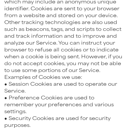
which may include an anonymous unique
identifier. Cookies are sent to your browser
from a website and stored on your device.
Other tracking technologies are also used
such as beacons, tags, and scripts to collect
and track information and to improve and
analyze our Service. You can instruct your
browser to refuse all cookies or to indicate
when a cookie is being sent. However, if you
do not accept cookies, you may not be able
to use some portions of our Service.
Examples of Cookies we use:
● Session Cookies are used to operate our
Service.
● Preference Cookies are used to
remember your preferences and various
settings.
● Security Cookies are used for security
purposes.