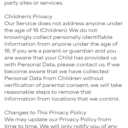
party sites or services.
Children's Privacy
Our Service does not address anyone under
the age of 18 (Children). We do not
knowingly collect personally identifiable
information from anyone under the age of
18. If you are a parent or guardian and you
are aware that your Child has provided us
with Personal Data, please contact us. If we
become aware that we have collected
Personal Data from Children without
verification of parental consent, we will take
reasonable steps to remove that
information from locations that we control.
Changes to This Privacy Policy
We may update our Privacy Policy from
time to time. We will only notify you of any