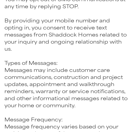
any time by replying STOP.
By providing your mobile number and
opting in, you consent to receive text
messages from Shaddock Homes related to
your inquiry and ongoing relationship with
us.
Types of Messages:
Messages may include customer care
communications, construction and project
updates, appointment and walkthrough
reminders, warranty or service notifications,
and other informational messages related to
your home or community.
Message Frequency:
Message frequency varies based on your