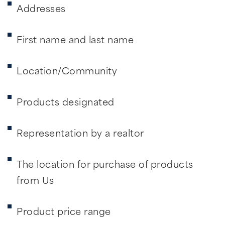
Addresses
First name and last name
Location/Community
Products designated
Representation by a realtor
The location for purchase of products
from Us
Product price range