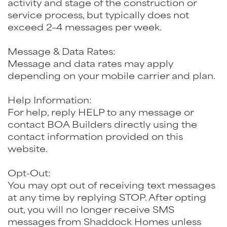
activity and stage of the construction or
service process, but typically does not
exceed 2–4 messages per week.
Message & Data Rates:
Message and data rates may apply
depending on your mobile carrier and plan.
Help Information:
For help, reply HELP to any message or
contact BOA Builders directly using the
contact information provided on this
website.
Opt-Out:
You may opt out of receiving text messages
at any time by replying STOP. After opting
out, you will no longer receive SMS
messages from Shaddock Homes unless