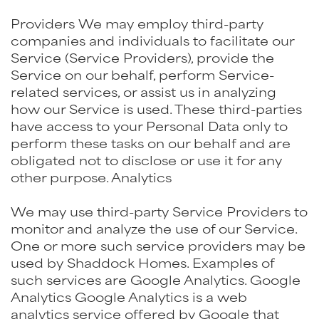
Providers We may employ third-party
companies and individuals to facilitate our
Service (Service Providers), provide the
Service on our behalf, perform Service-
related services, or assist us in analyzing
how our Service is used. These third-parties
have access to your Personal Data only to
perform these tasks on our behalf and are
obligated not to disclose or use it for any
other purpose. Analytics
We may use third-party Service Providers to
monitor and analyze the use of our Service.
One or more such service providers may be
used by Shaddock Homes. Examples of
such services are Google Analytics. Google
Analytics Google Analytics is a web
analytics service offered by Google that