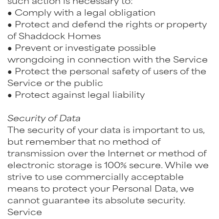
such action is necessary to:
● Comply with a legal obligation
● Protect and defend the rights or property
of Shaddock Homes
● Prevent or investigate possible
wrongdoing in connection with the Service
● Protect the personal safety of users of the
Service or the public
● Protect against legal liability
Security of Data
The security of your data is important to us,
but remember that no method of
transmission over the Internet or method of
electronic storage is 100% secure. While we
strive to use commercially acceptable
means to protect your Personal Data, we
cannot guarantee its absolute security.
Service