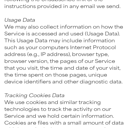
instructions provided in any email we send.
Usage Data
We may also collect information on how the
Service is accessed and used (Usage Data).
This Usage Data may include information
such as your computers Internet Protocol
address (e.g., IP address), browser type,
browser version, the pages of our Service
that you visit, the time and date of your visit,
the time spent on those pages, unique
device identifiers and other diagnostic data.
Tracking Cookies Data
We use cookies and similar tracking
technologies to track the activity on our
Service and we hold certain information.
Cookies are files with a small amount of data