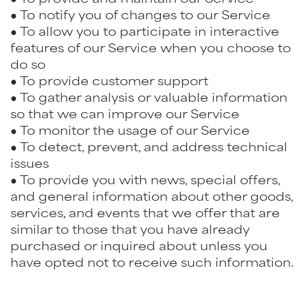
● To notify you of changes to our Service
● To allow you to participate in interactive
features of our Service when you choose to
do so
● To provide customer support
● To gather analysis or valuable information
so that we can improve our Service
● To monitor the usage of our Service
● To detect, prevent, and address technical
issues
● To provide you with news, special offers,
and general information about other goods,
services, and events that we offer that are
similar to those that you have already
purchased or inquired about unless you
have opted not to receive such information.