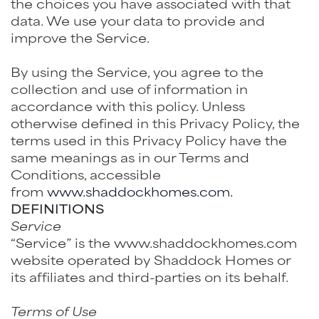
the choices you have associated with that
data. We use your data to provide and
improve the Service.
By using the Service, you agree to the
collection and use of information in
accordance with this policy. Unless
otherwise defined in this Privacy Policy, the
terms used in this Privacy Policy have the
same meanings as in our Terms and
Conditions, accessible
from
www.shaddockhomes.com.
DEFINITIONS
Service
“Service” is the www.shaddockhomes.com
website operated by Shaddock Homes or
its affiliates and third-parties on its behalf.
Terms of Use