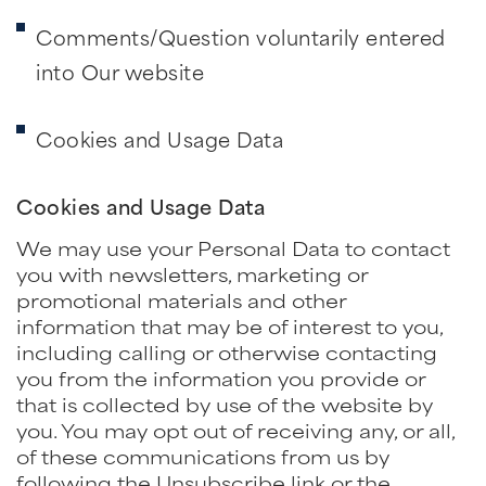
Comments/Question voluntarily entered
into Our website
Cookies and Usage Data
Cookies and Usage Data
We may use your Personal Data to contact
you with newsletters, marketing or
promotional materials and other
information that may be of interest to you,
including calling or otherwise contacting
you from the information you provide or
that is collected by use of the website by
you. You may opt out of receiving any, or all,
of these communications from us by
following the Unsubscribe link or the