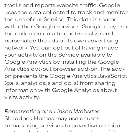
tracks and reports website traffic. Google
uses the data collected to track and monitor
the use of our Service. This data is shared
with other Google services. Google may use
the collected data to contextualize and
personalize the ads of its own advertising
network. You can opt-out of having made
your activity on the Service available to
Google Analytics by installing the Google
Analytics opt-out browser add-on. The add-
on prevents the Google Analytics JavaScript
(ga.js, analytics.js and dc.js) from sharing
information with Google Analytics about
visits activity.
Remarketing and Linked Websites
Shaddock Homes may use or uses
remarketing services to advertise on third-