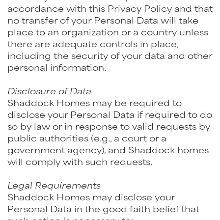
accordance with this Privacy Policy and that
no transfer of your Personal Data will take
place to an organization or a country unless
there are adequate controls in place,
including the security of your data and other
personal information.
Disclosure of Data
Shaddock Homes may be required to
disclose your Personal Data if required to do
so by law or in response to valid requests by
public authorities (e.g., a court or a
government agency), and Shaddock homes
will comply with such requests.
Legal Requirements
Shaddock Homes may disclose your
Personal Data in the good faith belief that