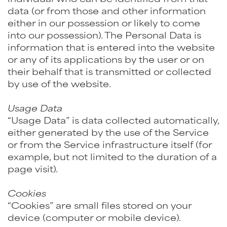
data (or from those and other information
either in our possession or likely to come
into our possession). The Personal Data is
information that is entered into the website
or any of its applications by the user or on
their behalf that is transmitted or collected
by use of the website.
Usage Data
“Usage Data” is data collected automatically,
either generated by the use of the Service
or from the Service infrastructure itself (for
example, but not limited to the duration of a
page visit).
Cookies
“Cookies” are small files stored on your
device (computer or mobile device).