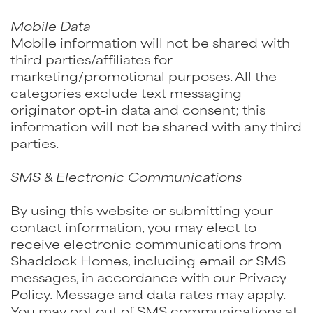
Mobile Data
Mobile information will not be shared with
third parties/affiliates for
marketing/promotional purposes. All the
categories exclude text messaging
originator opt-in data and consent; this
information will not be shared with any third
parties.
SMS & Electronic Communications
By using this website or submitting your
contact information, you may elect to
receive electronic communications from
Shaddock Homes, including email or SMS
messages, in accordance with our Privacy
Policy. Message and data rates may apply.
You may opt out of SMS communications at