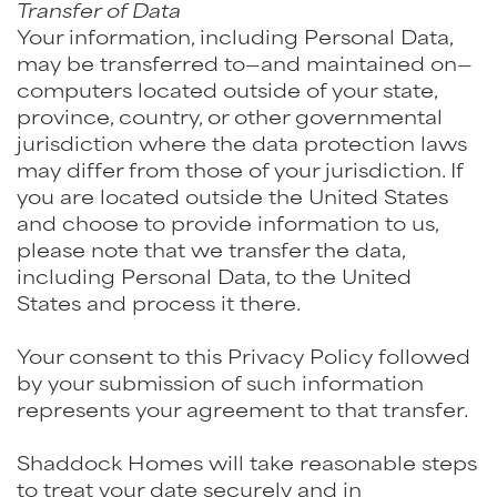
Transfer of Data
Your information, including Personal Data,
may be transferred to—and maintained on—
computers located outside of your state,
province, country, or other governmental
jurisdiction where the data protection laws
may differ from those of your jurisdiction. If
you are located outside the United States
and choose to provide information to us,
please note that we transfer the data,
including Personal Data, to the United
States and process it there.
Your consent to this Privacy Policy followed
by your submission of such information
represents your agreement to that transfer.
Shaddock Homes will take reasonable steps
to treat your date securely and in