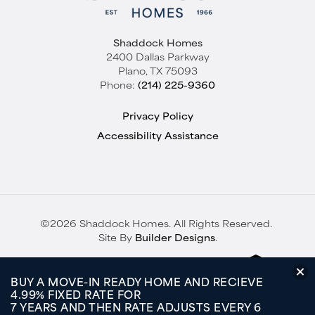
Shaddock Homes
2400 Dallas Parkway
Plano
,
TX
75093
Phone:
(214) 225-9360
Privacy Policy
Accessibility Assistance
©
2026
Shaddock Homes
. All Rights Reserved.
Site By
Builder Designs
.
BUY A MOVE-IN READY HOME AND RECIEVE
4.99% FIXED RATE FOR
7 YEARS AND THEN RATE ADJUSTS EVERY 6