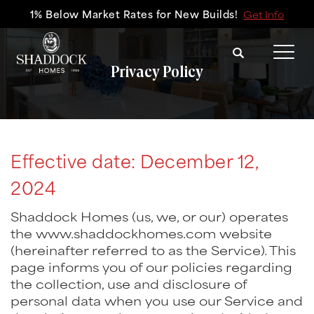
1% Below Market Rates for New Builds!
Get Info
Search
Tog
Privacy Policy
Effective date: December 12,
2024
Shaddock Homes (us, we, or our) operates
the www.shaddockhomes.com website
(hereinafter referred to as the Service). This
page informs you of our policies regarding
the collection, use and disclosure of
personal data when you use our Service and