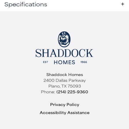
Specifications
Plan
Rocksprings - SH 4465
Active
Bedrooms
3
Baths
2
Sq Ft
2,253
Garages
2
-Car
Shaddock Homes
Master
Main Floor
2400 Dallas Parkway
Bedroom
Plano
,
TX
75093
Elevation A
Location
Phone:
(214) 225-9360
Starting at
$439,000
Quick View
Privacy Policy
SOLTERRA TEXAS
Accessibility Assistance
Mesquite
,
TX
75181