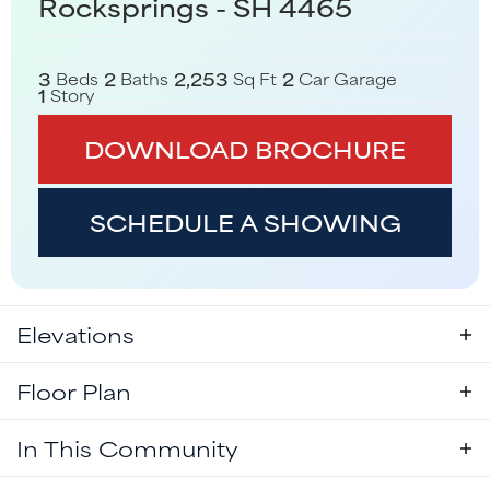
Rocksprings - SH 4465
3
2
2,253
2
Beds
Baths
Sq Ft
Car Garage
1
Story
DOWNLOAD BROCHURE
SCHEDULE A SHOWING
Elevations
Floor Plan
In This Community