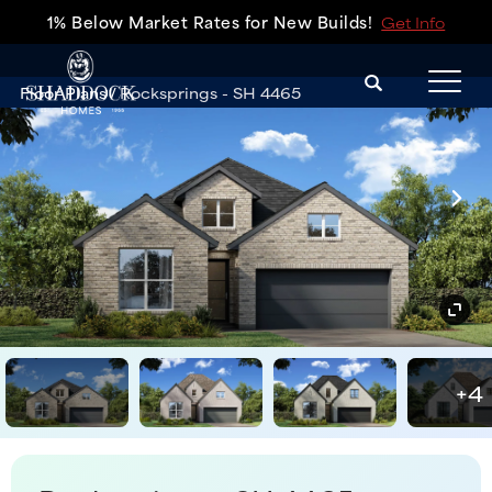
1% Below Market Rates for New Builds!
Get Info
Search
Floor Plans
Rocksprings - SH 4465
Tog
+
4