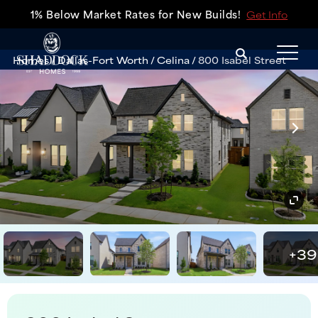
1% Below Market Rates for New Builds!
Get Info
Search
Homes
Dallas-Fort Worth
Celina
800 Isabel Street
Tog
+
39