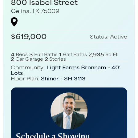
800 Isabel Street
Celina
,
TX
75009
$
619,000
Status:
Active
4
3
1
2,935
Beds
Full Baths
Half Baths
Sq Ft
2
2
Car Garage
Stories
Community:
Light Farms Brenham - 40'
Lots
Floor Plan:
Shiner - SH 3113
Schedule a Showing