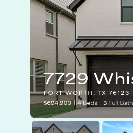
7729 Whi
FORT WORTH, TX 76123
$
694,900
4
Beds
3
Full Bath