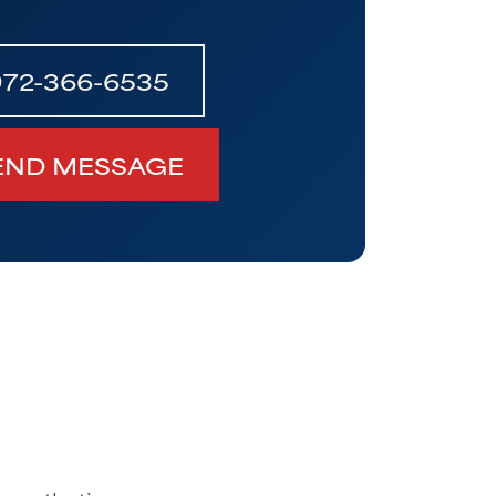
972-366-6535
END MESSAGE