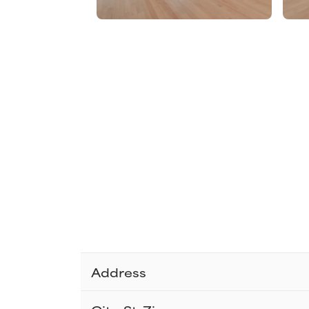
Address