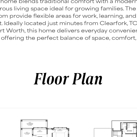
l home blends traditional comfort with a modern
rous living space ideal for growing families. T
m provide flexible areas for work, learning, and
. Ideally located just minutes from Clearfork, T
t Worth, this home delivers everyday convenie
, offering the perfect balance of space, comfort,
Floor Plan