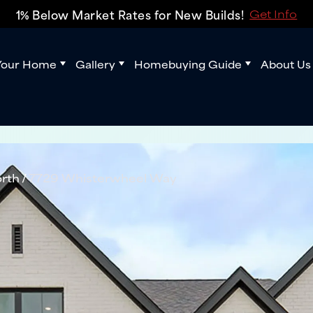
1% Below Market Rates for New Builds!
Get Info
Your Home
Gallery
Homebuying Guide
About Us
rth
7729 Whisterwheel Way