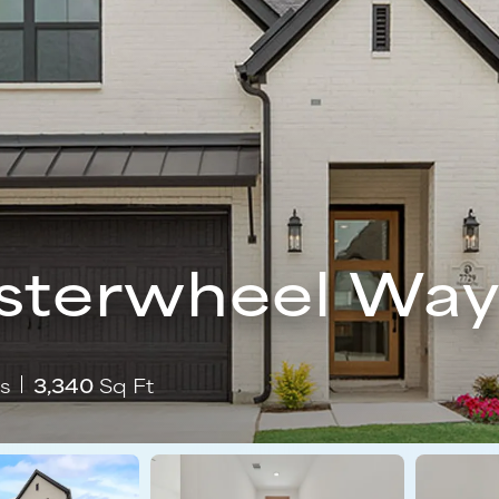
sterwheel Wa
s
3,340
Sq Ft