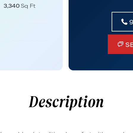
3,340
Sq Ft
S
Description