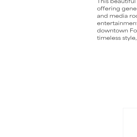
This beautifu
offering gene
and media roo
entertainment
downtown For
timeless style