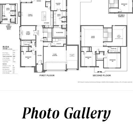
Photo Gallery