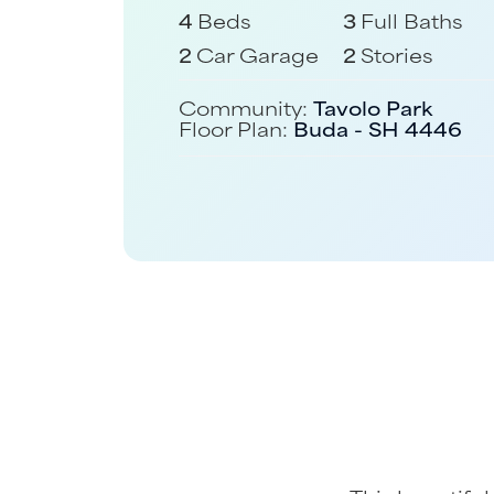
4
Beds
3
Full Baths
2
Car Garage
2
Stories
Community:
Tavolo Park
Floor Plan:
Buda - SH 4446