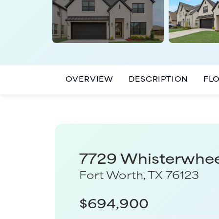
OVERVIEW
DESCRIPTION
FL
7729 Whisterwhe
Fort Worth
,
TX
76123
$
694,900