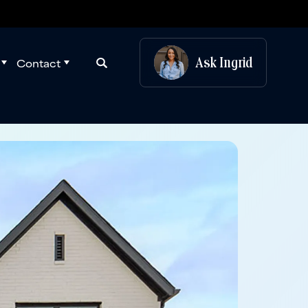
Ask
Ingrid
Contact
Search