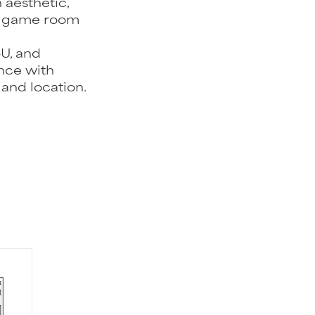
 aesthetic,
he game room
CU, and
nce with
 and location.