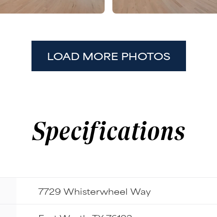
LOAD MORE PHOTOS
Specifications
7729 Whisterwheel Way