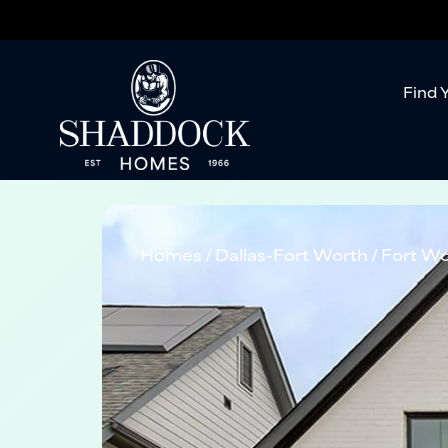
Find 
Homes
Dallas-Fort Worth
Fort Wo