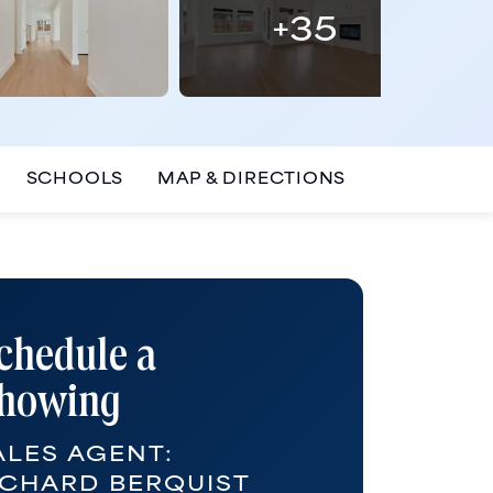
+
35
SCHOOLS
MAP & DIRECTIONS
chedule a
howing
ALES AGENT:
ICHARD BERQUIST