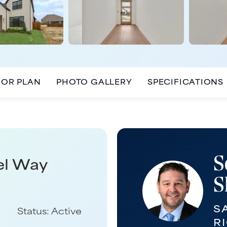
OOR PLAN
PHOTO GALLERY
SPECIFICATIONS
S
el Way
S
S
Status:
Active
R