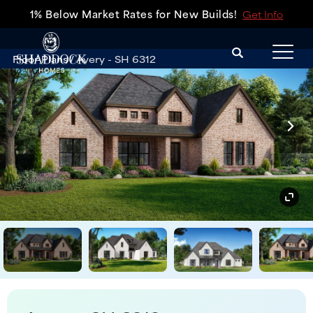
1% Below Market Rates for New Builds!
Get Info
Search
Floor Plans
Avery - SH 6312
Tog