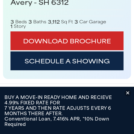
Avery - SH 6312
3
3
3,112
3
Beds
Baths
Sq Ft
Car Garage
1
Story
DOWNLOAD BROCHURE
SCHEDULE A SHOWING
Elevations
BUY A MOVE-IN READY HOME AND RECIEVE
4.99% FIXED RATE FOR
Floor Plan
7 YEARS AND THEN RATE ADJUSTS EVERY 6
MONTHS THERE AFTER.
Conventional Loan, 7.416% APR, *10% Down
In These Communities
Required