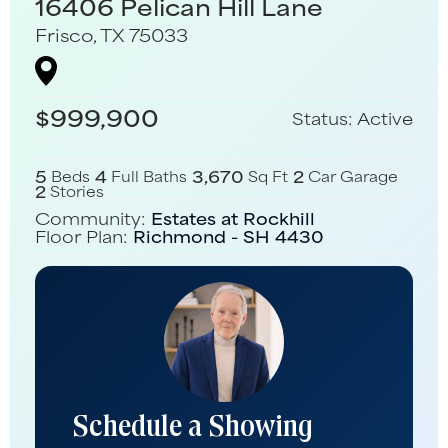
16406 Pelican Hill Lane
Frisco
,
TX
75033
$
999,900
Status:
Active
5
4
3,670
2
Beds
Full Baths
Sq Ft
Car Garage
2
Stories
Community:
Estates at Rockhill
Floor Plan:
Richmond - SH 4430
Schedule a Showing