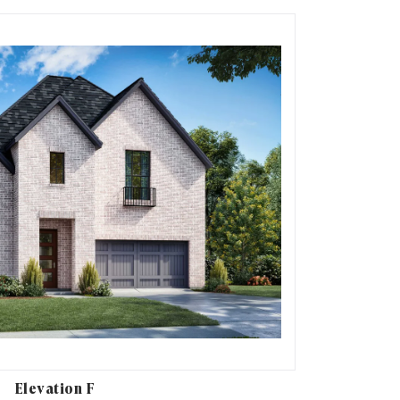
Elevation F