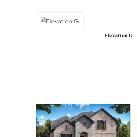
Elevation G