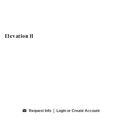
Elevation H