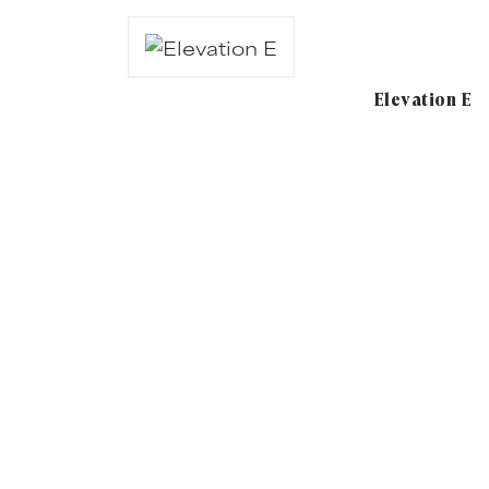
Elevation E