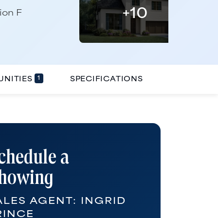
+
10
1
NITIES
SPECIFICATIONS
chedule a
howing
ALES AGENT:
INGRID
RINCE