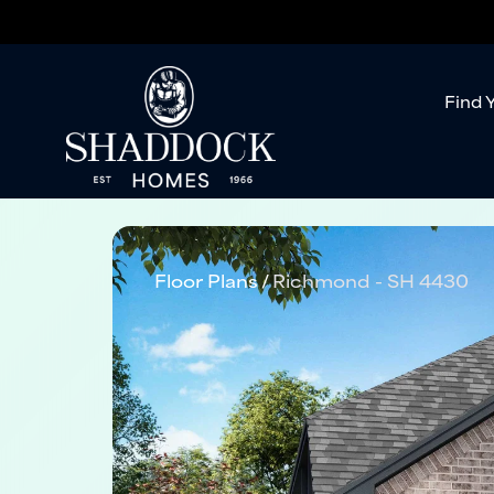
Find 
Floor Plans
Richmond - SH 4430