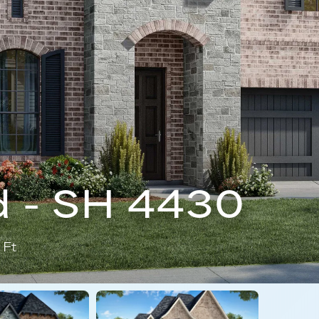
 - SH 4430
 Ft