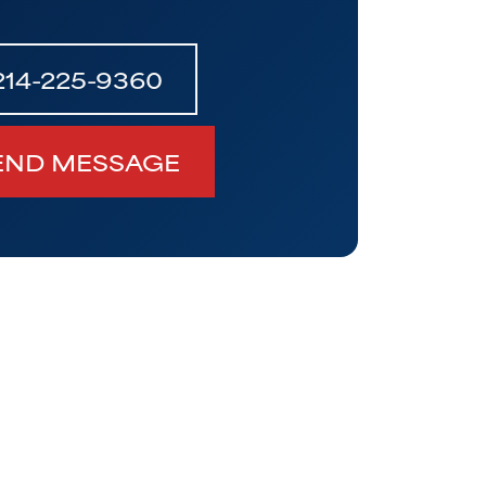
214-225-9360
END MESSAGE