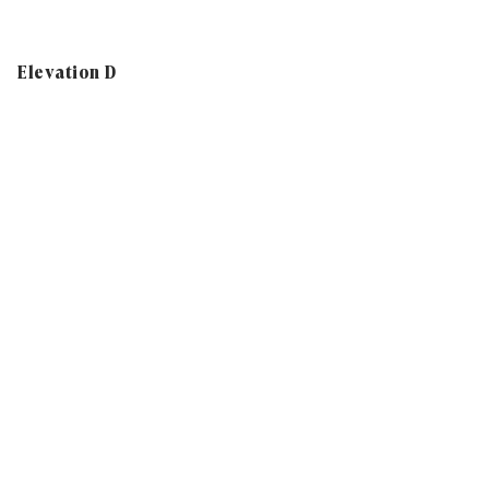
Elevation D