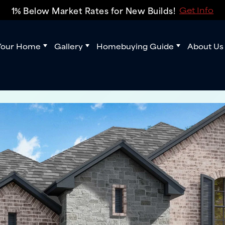
1% Below Market Rates for New Builds!
Get Info
Your Home
Gallery
Homebuying Guide
About Us