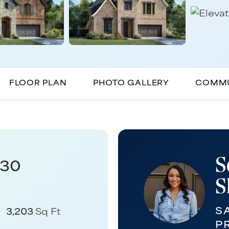
FLOOR PLAN
PHOTO GALLERY
COMMU
S
430
S
S
3,203
Sq Ft
P