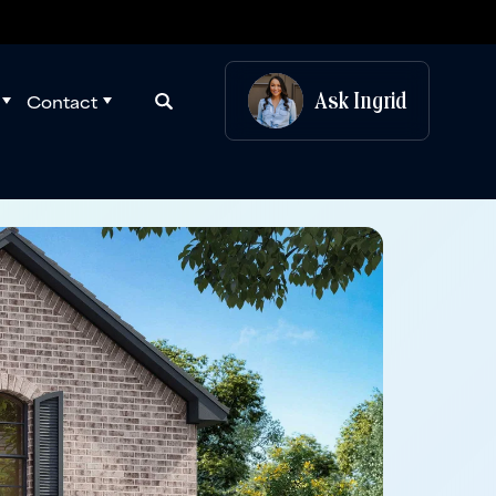
Ask
Ingrid
Contact
Search