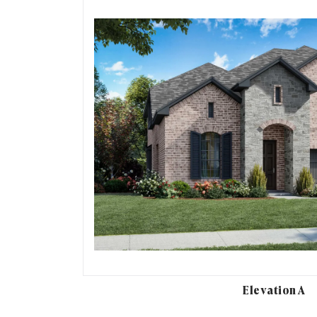
Elevation A