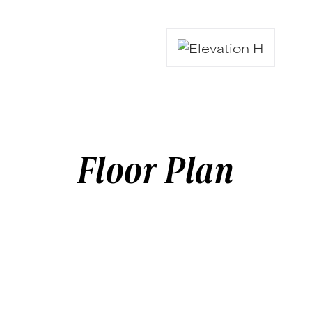
Floor Plan