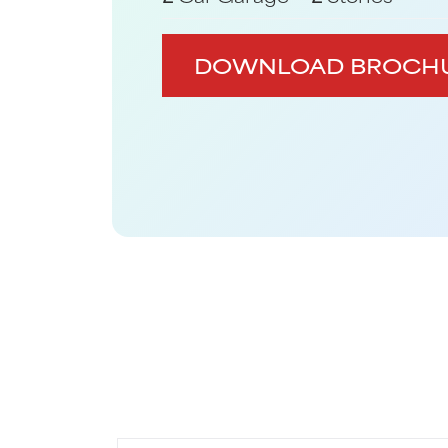
DOWNLOAD BROCH