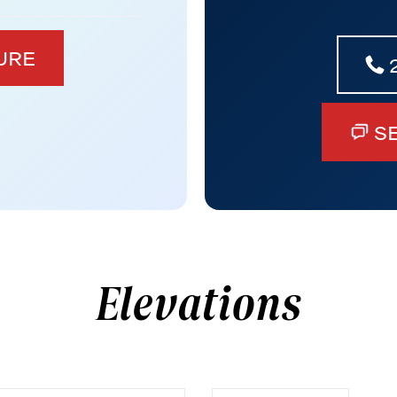
URE
S
Elevations