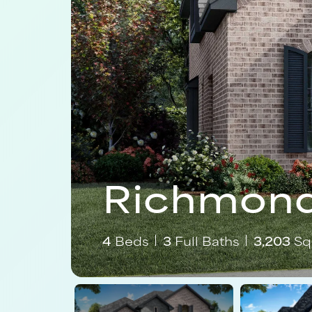
Richmond
4
Beds
3
Full Baths
3,203
Sq