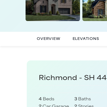
OVERVIEW
ELEVATIONS
Richmond - SH 4
4
Beds
3
Baths
2
Car Garage
2
Stories