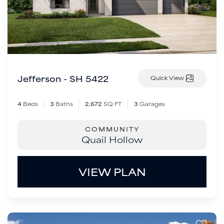
Jefferson - SH 5422
Quick View
4
Beds
3
Baths
2,672
SQ FT
3
Garages
COMMUNITY
Quail Hollow
VIEW PLAN