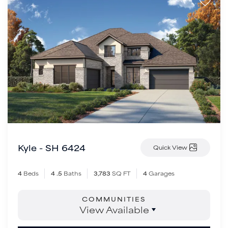
Kyle - SH 6424
Quick View
4
Beds
4
.5
Baths
3,783
SQ FT
4
Garages
COMMUNITIES
View Available