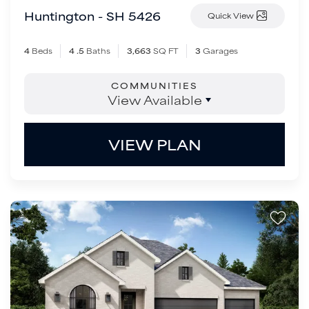
Huntington - SH 5426
Quick View
4
Beds
4
.5
Baths
3,663
SQ FT
3
Garages
COMMUNITIES
View Available
VIEW PLAN