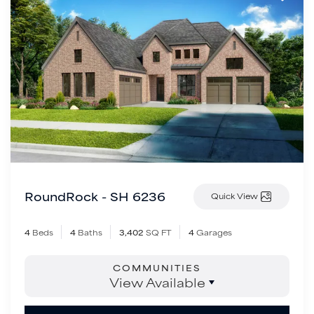
RoundRock - SH 6236
Quick View
4
Beds
4
Baths
3,402
SQ FT
4
Garages
COMMUNITIES
View Available