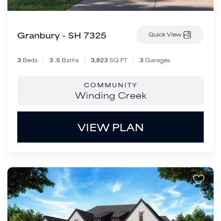
Granbury - SH 7325
Quick View
3
Beds
3
.5
Baths
3,823
SQ FT
3
Garages
COMMUNITY
Winding Creek
VIEW PLAN