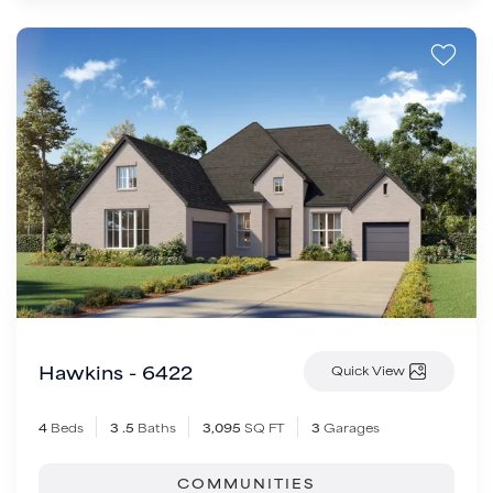
Hawkins - 6422
Quick View
4
Beds
3
.5
Baths
3,095
SQ FT
3
Garages
COMMUNITIES