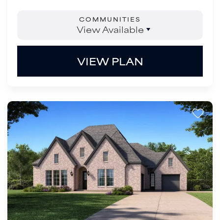
COMMUNITIES
View Available
VIEW PLAN