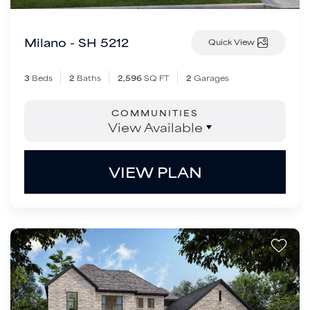
Milano - SH 5212
Quick View
3
Beds
2
Baths
2,596
SQ FT
2
Garages
COMMUNITIES
View Available
VIEW PLAN