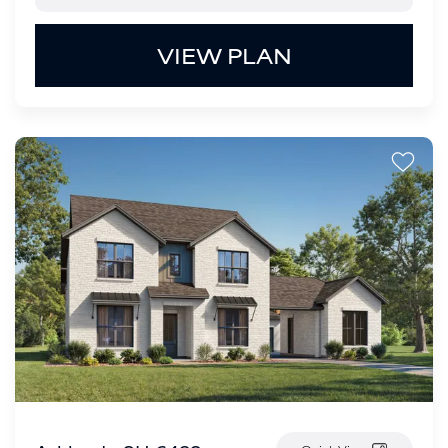
VIEW PLAN