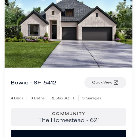
Bowie - SH 5412
Quick View
4
Beds
3
Baths
2,566
SQ FT
3
Garages
COMMUNITY
The Homestead - 62'