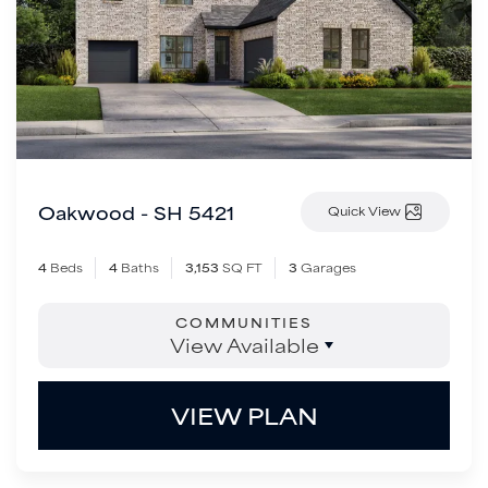
Oakwood - SH 5421
Quick View
4
Beds
4
Baths
3,153
SQ FT
3
Garages
COMMUNITIES
View Available
VIEW PLAN