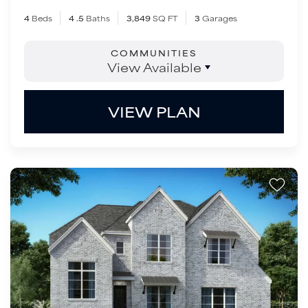
4
Beds
4
.5
Baths
3,849
SQ FT
3
Garages
COMMUNITIES
View Available
VIEW PLAN