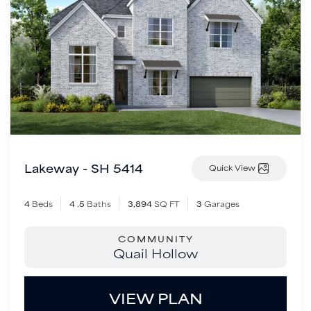
Lakeway - SH 5414
Quick View
4
Beds
4
.5
Baths
3,894
SQ FT
3
Garages
COMMUNITY
Quail Hollow
VIEW PLAN