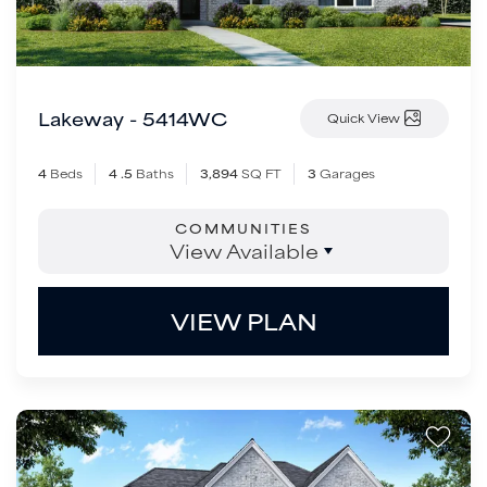
Lakeway - 5414WC
Quick View
4
Beds
4
.5
Baths
3,894
SQ FT
3
Garages
COMMUNITIES
View Available
VIEW PLAN