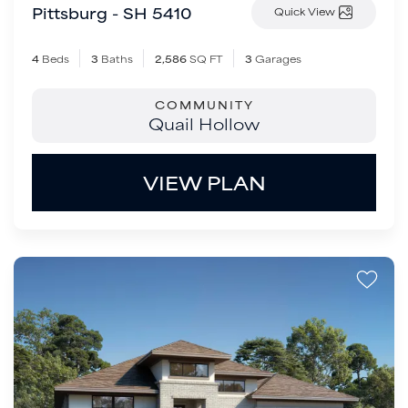
Pittsburg - SH 5410
Quick View
4
Beds
3
Baths
2,586
SQ FT
3
Garages
COMMUNITY
Quail Hollow
VIEW PLAN