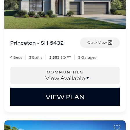
Princeton - SH 5432
Quick View
4
Beds
3
Baths
2,853
SQ FT
3
Garages
COMMUNITIES
View Available
VIEW PLAN