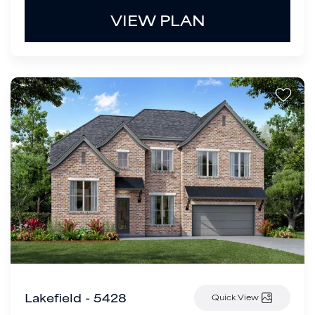
VIEW PLAN
Lakefield - 5428
Quick View