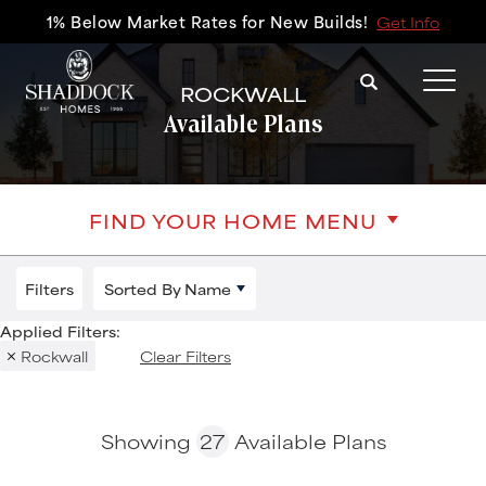
1% Below Market Rates for New Builds!
Get Info
Search
ROCKWALL
Tog
Available Plans
FIND YOUR HOME MENU
Filters
Sorted By
Name
Rockwall
Clear Filters
Showing
27
Available Plans