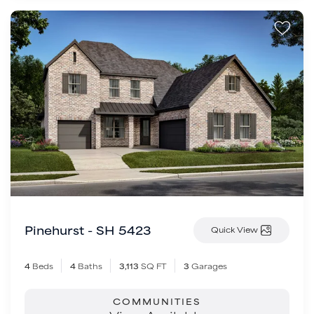
Pinehurst - SH 5423
Quick View
4
Beds
4
Baths
3,113
SQ FT
3
Garages
COMMUNITIES