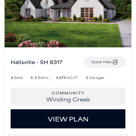
Hallsville - SH 8317
Quick View
4
Beds
4
.5
Baths
3,679
SQ FT
3
Garages
COMMUNITY
Winding Creek
VIEW PLAN