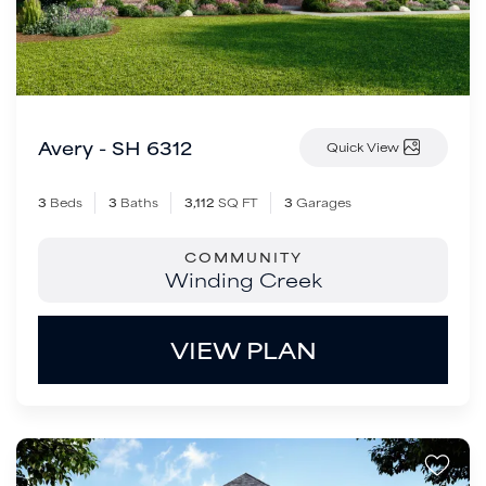
Avery - SH 6312
Quick View
3
Beds
3
Baths
3,112
SQ FT
3
Garages
COMMUNITY
Winding Creek
VIEW PLAN