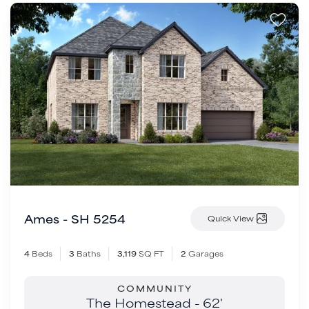
Ames - SH 5254
Quick View
4
Beds
3
Baths
3,119
SQ FT
2
Garages
COMMUNITY
The Homestead - 62'