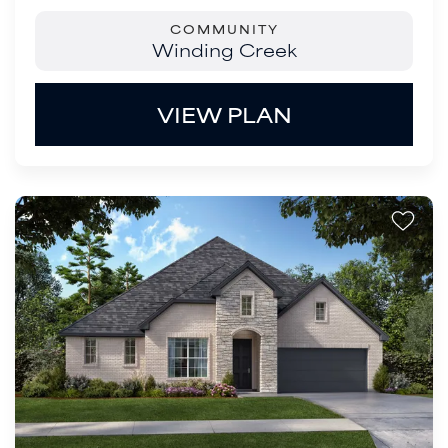
COMMUNITY
Winding Creek
VIEW PLAN