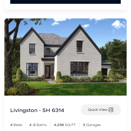
Livingston - SH 6314
Quick View
4
Beds
4
.5
Baths
4,298
SQ FT
3
Garages