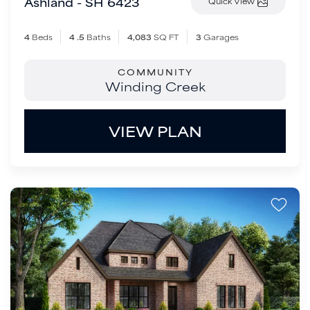
Ashland - SH 6423
Quick View
4
Beds
4
.5
Baths
4,083
SQ FT
3
Garages
COMMUNITY
Winding Creek
VIEW PLAN