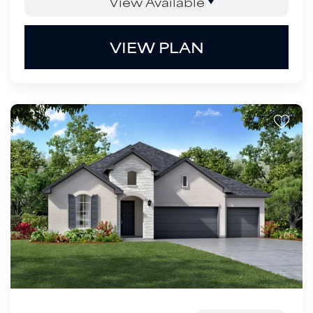
View Available
VIEW PLAN