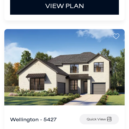
VIEW PLAN
Wellington - 5427
Quick View