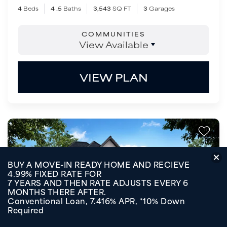
4
Beds
4
.5
Baths
3,543
SQ FT
3
Garages
COMMUNITIES
View Available
VIEW PLAN
BUY A MOVE-IN READY HOME AND RECIEVE
4.99% FIXED RATE FOR
7 YEARS AND THEN RATE ADJUSTS EVERY 6
MONTHS THERE AFTER.
Conventional Loan, 7.416% APR, *10% Down
Required