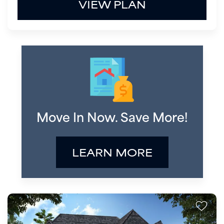
VIEW PLAN
Move In Now. Save More!
LEARN MORE