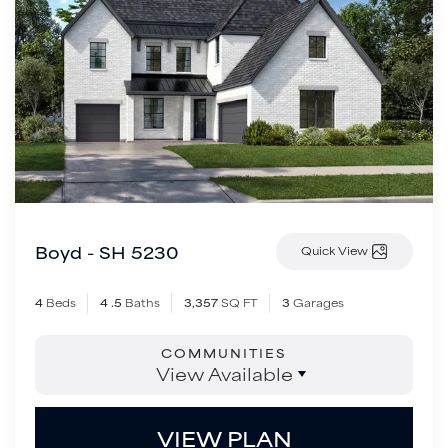
Boyd - SH 5230
Quick View
4
Beds
4
.5
Baths
3,357
SQ FT
3
Garages
COMMUNITIES
View Available
VIEW PLAN