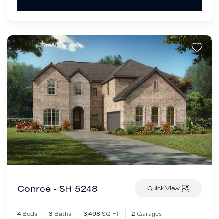
Conroe - SH 5248
Quick View
4
Beds
3
Baths
3,498
SQ FT
2
Garages