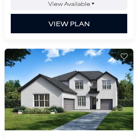
View Available
VIEW PLAN