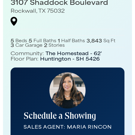
3107 Shaddock Boulevard
Rockwall
,
TX
75032
5
5
1
3,843
Beds
Full Baths
Half Baths
Sq Ft
3
2
Car Garage
Stories
Community:
The Homestead - 62'
Floor Plan:
Huntington - SH 5426
Schedule a Showing
SALES AGENT:
MARIA RINCON