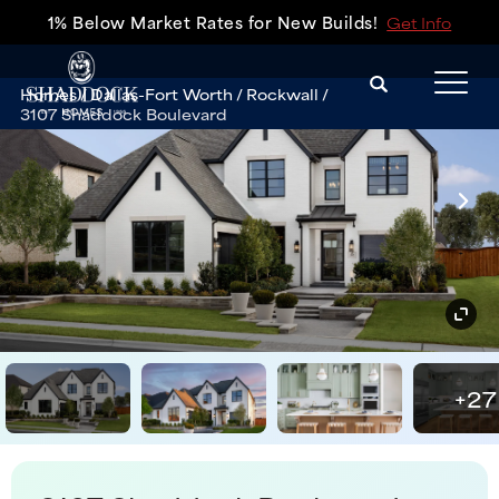
1% Below Market Rates for New Builds!
Get Info
Search
Homes
Dallas-Fort Worth
Rockwall
Tog
3107 Shaddock Boulevard
+
27