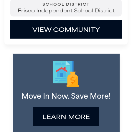
SCHOOL DISTRICT
Frisco Independent School District
VIEW COMMUNITY
Move In Now. Save More!
LEARN MORE