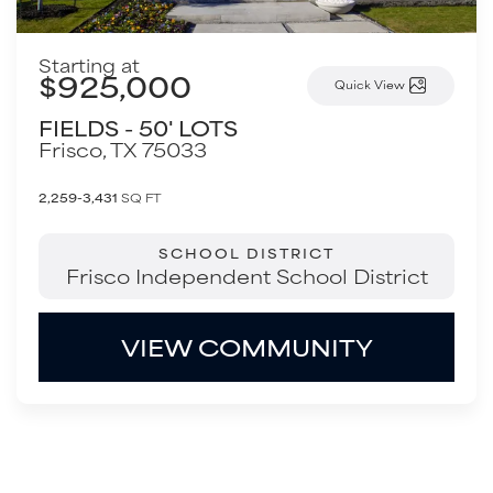
Starting at
$925,000
Quick View
FIELDS - 50' LOTS
Frisco
,
TX
75033
2,259-3,431
SQ FT
SCHOOL DISTRICT
Frisco Independent School District
VIEW COMMUNITY