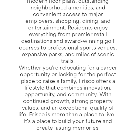
modern floor plans, outstanding
neighborhood amenities, and
convenient access to major
employers, shopping, dining, and
entertainment. Residents enjoy
everything from premier retail
destinations and award-winning golf
courses to professional sports venues,
expansive parks, and miles of scenic
trails.
Whether you're relocating for a career
opportunity or looking for the perfect
place to raise a family, Frisco offers a
lifestyle that combines innovation,
opportunity, and community. With
continued growth, strong property
values, and an exceptional quality of
life, Frisco is more than a place to live—
it's a place to build your future and
create lasting memories.