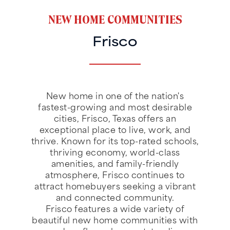
NEW HOME COMMUNITIES
Frisco
New home in one of the nation's
fastest-growing and most desirable
cities, Frisco, Texas offers an
exceptional place to live, work, and
thrive. Known for its top-rated schools,
thriving economy, world-class
amenities, and family-friendly
atmosphere, Frisco continues to
attract homebuyers seeking a vibrant
and connected community.
Frisco features a wide variety of
beautiful new home communities with