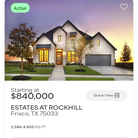
Active
Starting at
$840,000
Quick View
ESTATES AT ROCKHILL
Frisco
,
TX
75033
2,586-4,803
SQ FT