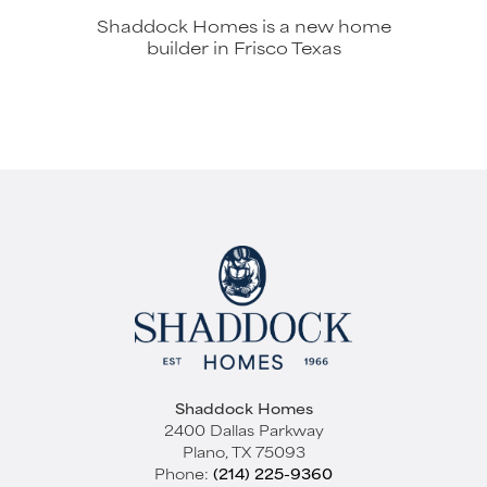
Shaddock Homes is a new home
builder in Frisco Texas
Shaddock Homes
2400 Dallas Parkway
Plano
,
TX
75093
Phone:
(214) 225-9360