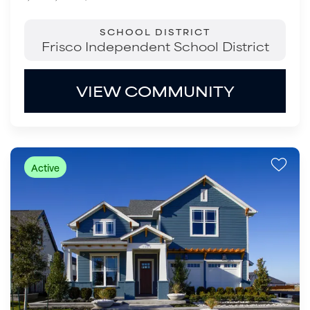
SCHOOL DISTRICT
Frisco Independent School District
VIEW COMMUNITY
Active