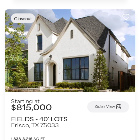
Closeout
Starting at
$815,000
Quick View
FIELDS - 40' LOTS
Frisco
,
TX
75033
1,838-3,215
SQ FT