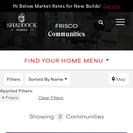
1% Below Market Rates for New Builds!
Get Info
Search
FRISCO
Tog
Communities
FIND YOUR HOME MENU
Filters
Sorted By
Name
Map
Frisco
Clear Filters
Showing
3
Communities