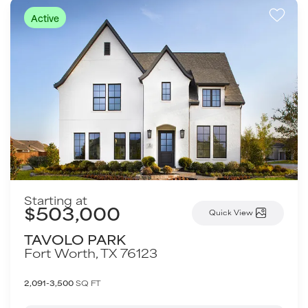
Active
Starting at
$503,000
Quick View
TAVOLO PARK
Fort Worth
,
TX
76123
2,091-3,500
SQ FT