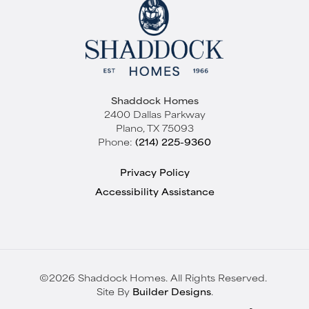
Shaddock Homes
2400 Dallas Parkway
Plano
,
TX
75093
Phone:
(214) 225-9360
Privacy Policy
Accessibility Assistance
©
2026
Shaddock Homes
. All Rights Reserved.
Site By
Builder Designs
.