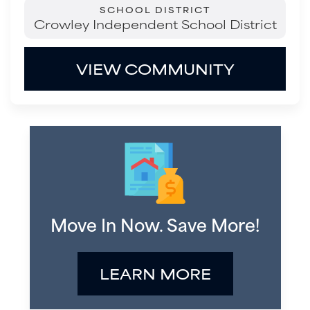
SCHOOL DISTRICT
Crowley Independent School District
VIEW COMMUNITY
Move In Now. Save More!
LEARN MORE