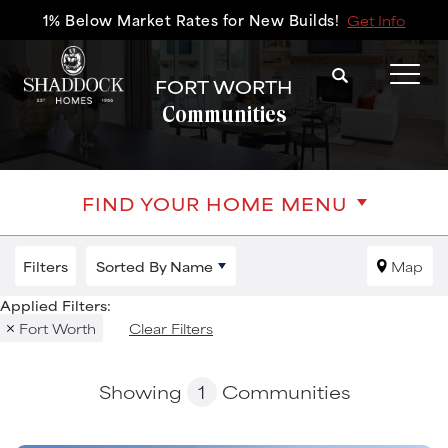
1% Below Market Rates for New Builds!
Get Info
Search
FORT WORTH
Tog
Communities
FIND YOUR HOME MENU
Filters
Sorted By
Name
Map
Fort Worth
Clear Filters
Showing
1
Communities