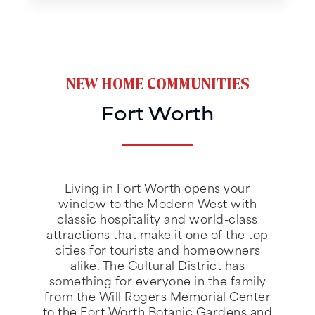
NEW HOME COMMUNITIES
Fort Worth
Living in Fort Worth opens your
window to the Modern West with
classic hospitality and world-class
attractions that make it one of the top
cities for tourists and homeowners
alike. The Cultural District has
something for everyone in the family
from the Will Rogers Memorial Center
to the Fort Worth Botanic Gardens and