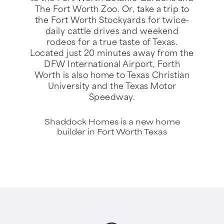
The Fort Worth Zoo. Or, take a trip to
the Fort Worth Stockyards for twice-
daily cattle drives and weekend
rodeos for a true taste of Texas.
Located just 20 minutes away from the
DFW International Airport, Forth
Worth is also home to Texas Christian
University and the Texas Motor
Speedway.
Shaddock Homes is a new home
builder in Fort Worth Texas