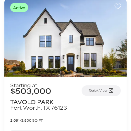
Active
Starting at
$503,000
Quick View
TAVOLO PARK
Fort Worth
,
TX
76123
2,091-3,500
SQ FT