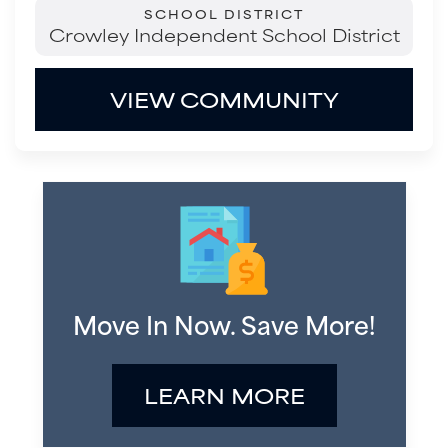
SCHOOL DISTRICT
Crowley Independent School District
VIEW COMMUNITY
Move In Now. Save More!
LEARN MORE