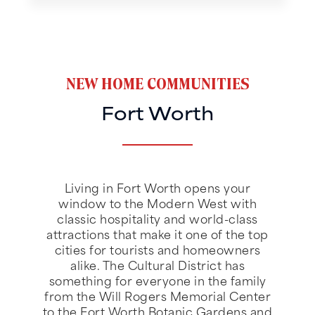
NEW HOME COMMUNITIES
Fort Worth
Living in Fort Worth opens your
window to the Modern West with
classic hospitality and world-class
attractions that make it one of the top
cities for tourists and homeowners
alike. The Cultural District has
something for everyone in the family
from the Will Rogers Memorial Center
to the Fort Worth Botanic Gardens and