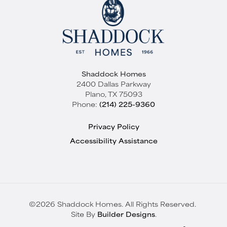
Shaddock Homes
2400 Dallas Parkway
Plano
,
TX
75093
Phone:
(214) 225-9360
Privacy Policy
Accessibility Assistance
©
2026
Shaddock Homes
. All Rights Reserved.
Site By
Builder Designs
.