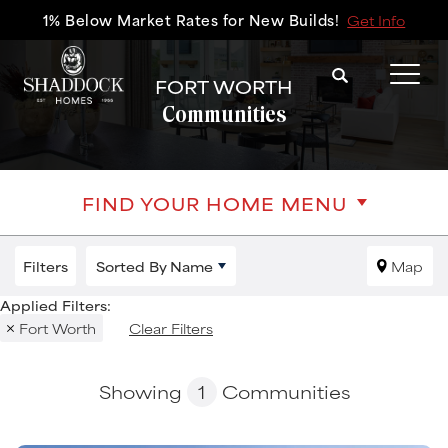
1% Below Market Rates for New Builds!
Get Info
Search
FORT WORTH
Tog
Communities
FIND YOUR HOME MENU
Filters
Sorted By
Name
Map
Fort Worth
Clear Filters
Showing
1
Communities