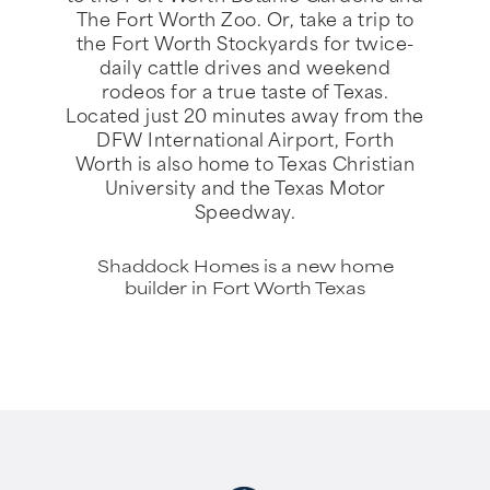
The Fort Worth Zoo. Or, take a trip to
the Fort Worth Stockyards for twice-
daily cattle drives and weekend
rodeos for a true taste of Texas.
Located just 20 minutes away from the
DFW International Airport, Forth
Worth is also home to Texas Christian
University and the Texas Motor
Speedway.
Shaddock Homes is a new home
builder in Fort Worth Texas