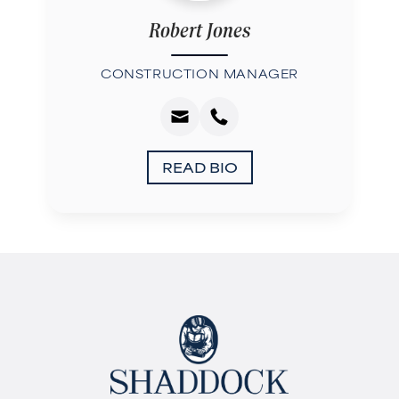
Robert Jones
CONSTRUCTION MANAGER
READ BIO