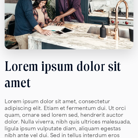
Lorem ipsum dolor sit
amet
Lorem ipsum dolor sit amet, consectetur
adipiscing elit. Etiam et fermentum dui. Ut orci
quam, ornare sed lorem sed, hendrerit auctor
dolor. Nulla viverra, nibh quis ultrices malesuada,
ligula ipsum vulputate diam, aliquam egestas
nibh ante vel dui. Sed in tellus interdum eros