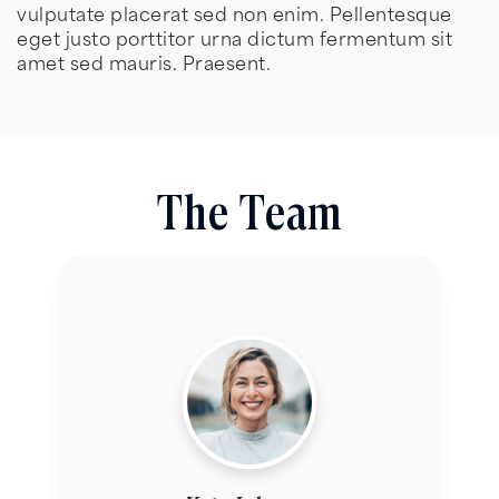
vulputate placerat sed non enim. Pellentesque
eget justo porttitor urna dictum fermentum sit
amet sed mauris. Praesent.
The Team