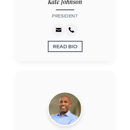
Kate Johnson
PRESIDENT
READ BIO