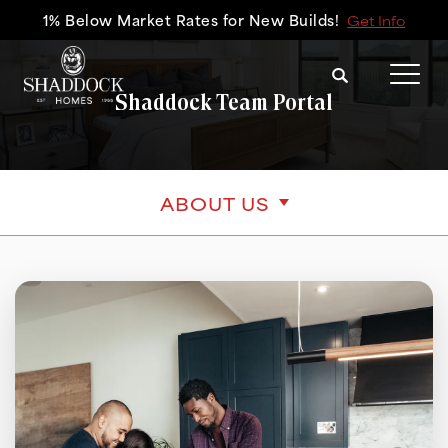
1% Below Market Rates for New Builds!
Get Info
Search
Tog
Shaddock Team Portal
ABOUT US