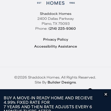
Shaddock Homes
2400 Dallas Parkway
Plano
,
TX
75093
Phone:
(214) 225-9360
Privacy Policy
Accessibility Assistance
©
2026
Shaddock Homes
. All Rights Reserved.
Site By
Builder Designs
.
BUY A MOVE-IN READY HOME AND RECIEVE
4.99% FIXED RATE FOR
7 YEARS AND THEN RATE ADJUSTS EVERY 6
MONTHS THERE AFTER.