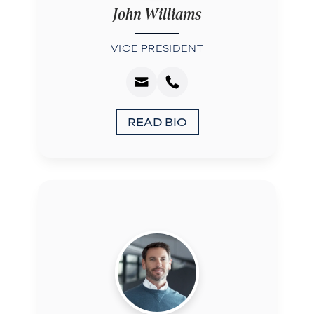
John Williams
VICE PRESIDENT
READ BIO