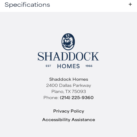
Specifications
Plan
Mabank - SH 9406
Active
Bedrooms
4
Baths
4
.5
Sq Ft
4,653
Garages
3
-Car
Shaddock Homes
Master
Main Floor
2400 Dallas Parkway
Bedroom
Plano
,
TX
75093
Elevation A
Location
Phone:
(214) 225-9360
Starting at
$1,239,000
Quick View
Privacy Policy
WHITESTONE ESTATES
Accessibility Assistance
Parker
,
TX
75002