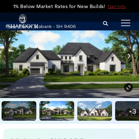
1% Below Market Rates for New Builds!
Get Info
Search
Floor Plans
Mabank - SH 9406
Tog
+
3