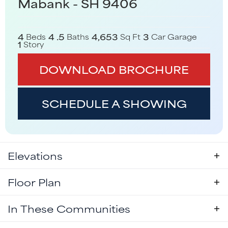
Mabank - SH 9406
4
4
.5
4,653
3
Beds
Baths
Sq Ft
Car Garage
1
Story
DOWNLOAD BROCHURE
SCHEDULE A SHOWING
Elevations
Floor Plan
In These Communities