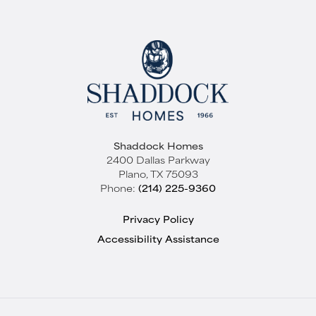
Plan
Hudson - S4214
Bedrooms
4
Baths
3
Sq Ft
3,105
Garages
2
-Car
Shaddock Homes
Master
Main Floor
2400 Dallas Parkway
Bedroom
Plano
,
TX
75093
Location
Phone:
(214) 225-9360
Elevation A
Privacy Policy
Accessibility Assistance