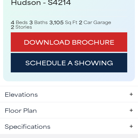
Hudson - S4214
4
3
3,105
2
Beds
Baths
Sq Ft
Car Garage
2
Stories
DOWNLOAD BROCHURE
SCHEDULE A SHOWING
Elevations
Floor Plan
Specifications