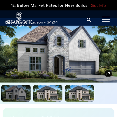
1% Below Market Rates for New Builds!
Get Info
Search
Floor Plans
Hudson - S4214
Tog