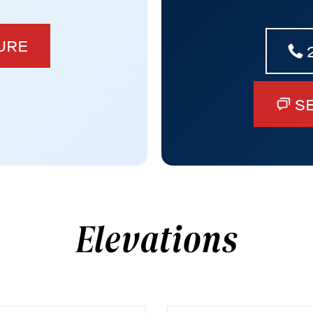
URE
S
Elevations