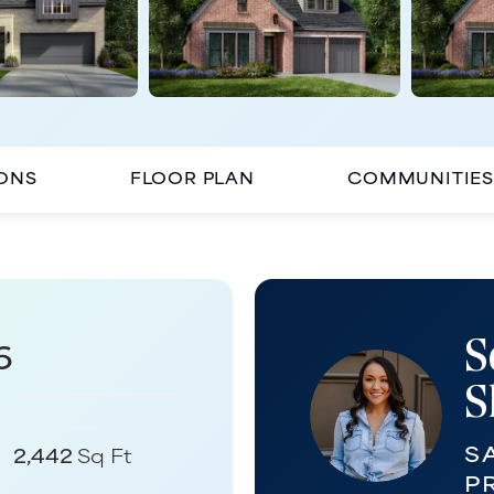
IONS
FLOOR PLAN
COMMUNITIES
S
6
S
S
2,442
Sq Ft
P