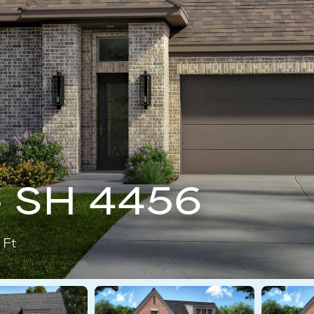
- SH 4456
 Ft