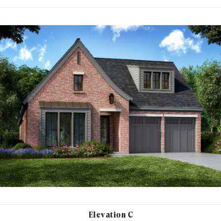
Elevation C