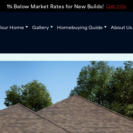
1% Below Market Rates for New Builds!
Get Info
Your Home
Gallery
Homebuying Guide
About Us