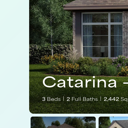
Catarina 
3
Beds
2
Full Baths
2,442
Sq