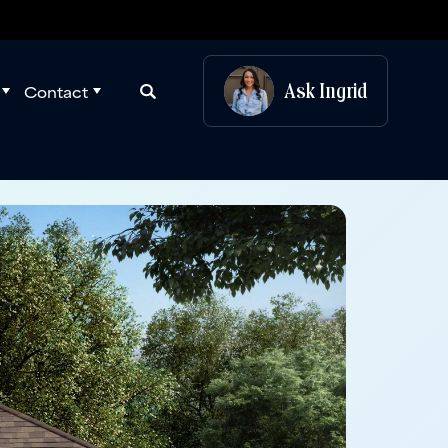
Ask
Ingrid
Contact
Search