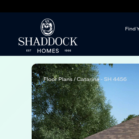
Find 
Floor Plans
Catarina - SH 4456