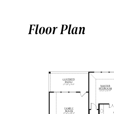
Floor Plan