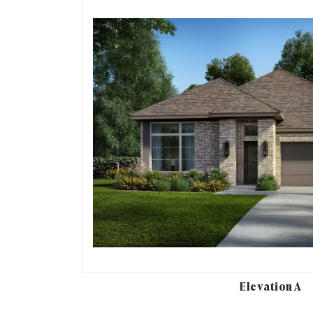
Elevation A