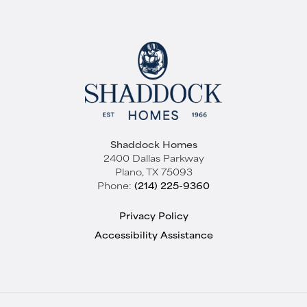
Shaddock Homes
2400 Dallas Parkway
Plano
,
TX
75093
Phone:
(214) 225-9360
Privacy Policy
Accessibility Assistance