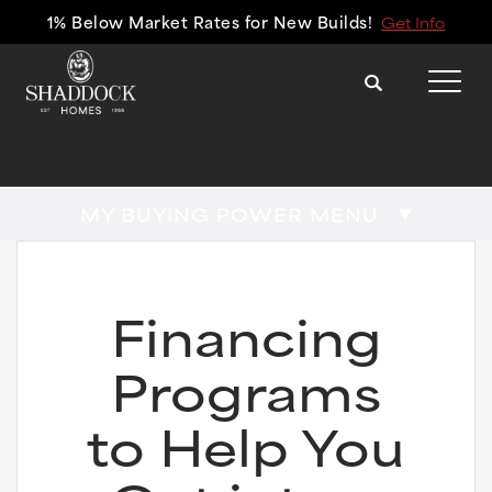
1% Below Market Rates for New Builds!
Get Info
Search
Tog
MY BUYING POWER MENU
Financing
Programs
to Help You