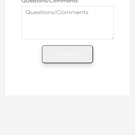
Questions/Comments
SUBMIT