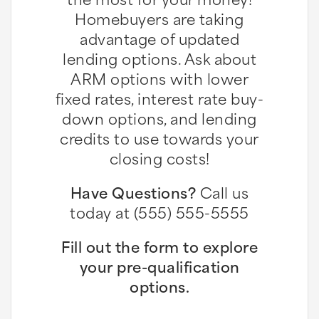
Homebuyers are taking
advantage of updated
lending options. Ask about
ARM options with lower
fixed rates, interest rate buy-
down options, and lending
credits to use towards your
closing costs!
Have Questions?
Call us
today at (555) 555-5555
Fill out the form to explore
your pre-qualification
options.