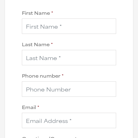
First Name
*
Last Name
*
Phone number
*
Email
*