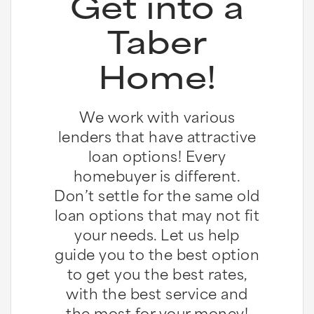
Get into a
Taber
Home!
We work with various
lenders that have attractive
loan options! Every
homebuyer is different.
Don’t settle for the same old
loan options that may not fit
your needs. Let us help
guide you to the best option
to get you the best rates,
with the best service and
the most for your money!